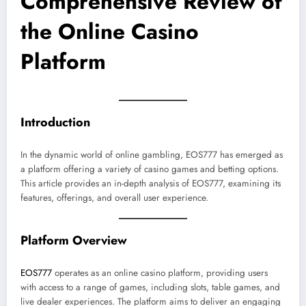
Comprehensive Review of
the Online Casino
Platform​
Introduction
In the dynamic world of online gambling, EOS777 has emerged as
a platform offering a variety of casino games and betting options.
This article provides an in-depth analysis of EOS777, examining its
features, offerings, and overall user experience.​
Platform Overview
EOS777
operates as an online casino platform, providing users
with access to a range of games, including slots, table games, and
live dealer experiences. The platform aims to deliver an engaging