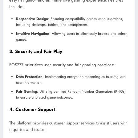
easy navigation and an immersive gaming experience. Features
include:​
Responsive Design
: Ensuring compatibility across various devices,
including desktops, tablets, and smartphones.​
Intuitive Navigation
: Allowing users to effortlessly browse and select
games.​
3. Security and Fair Play
EOS777 prioritizes user security and fair gaming practices:​
Data Protection
: Implementing encryption technologies to safeguard
user information.​
Fair Gaming
: Utilizing certified Random Number Generators (RNGs)
to ensure unbiased game outcomes.​
4. Customer Support
The platform provides customer support services to assist users with
inquiries and issues:​