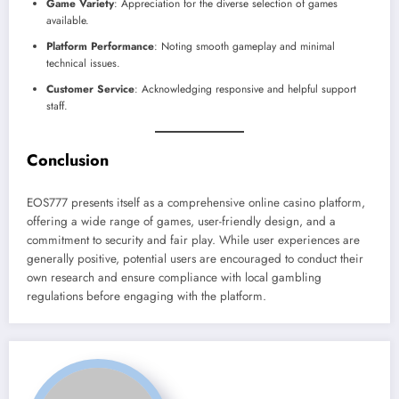
Game Variety
: Appreciation for the diverse selection of games
available.​
Platform Performance
: Noting smooth gameplay and minimal
technical issues.​
Customer Service
: Acknowledging responsive and helpful support
staff.​
Conclusion
EOS777 presents itself as a comprehensive online casino platform,
offering a wide range of games, user-friendly design, and a
commitment to security and fair play. While user experiences are
generally positive, potential users are encouraged to conduct their
own research and ensure compliance with local gambling
regulations before engaging with the platform.​