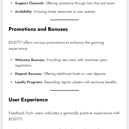
Support Channels
: Offering assistance through live chat and email.​
Availability
: Ensuring timely responses to user queries.​
Promotions and Bonuses
EOS777 offers various promotions to enhance the gaming
experience:​
Welcome Bonuses
: Providing new users with incentives upon
registration.​
Deposit Bonuses
: Offering additional funds on user deposits.​
Loyalty Programs
: Rewarding regular players with exclusive benefits.​
User Experience
Feedback from users indicates a generally positive experience with
EOS777:​