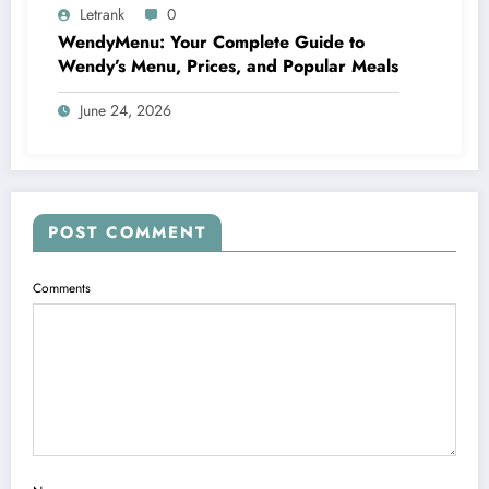
Letrank
0
WendyMenu: Your Complete Guide to
Wendy’s Menu, Prices, and Popular Meals
June 24, 2026
POST COMMENT
Comments