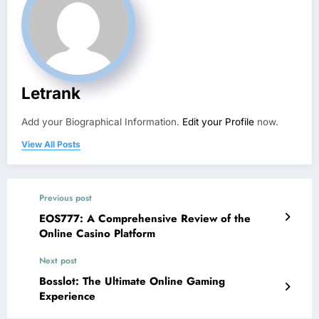
Letrank
Add your Biographical Information.
Edit your Profile
now.
View All Posts
Previous post
EOS777: A Comprehensive Review of the
Online Casino Platform
Next post
Bosslot: The Ultimate Online Gaming
Experience