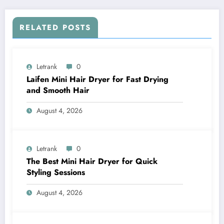
RELATED POSTS
Letrank
0
Laifen Mini Hair Dryer for Fast Drying
and Smooth Hair
August 4, 2026
Letrank
0
The Best Mini Hair Dryer for Quick
Styling Sessions
August 4, 2026