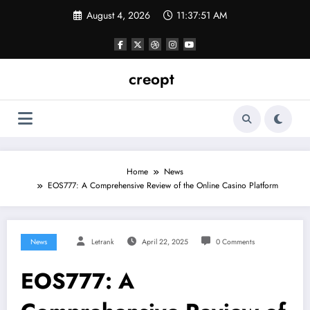
Skip
August 4, 2026
11:37:52 AM
to
content
creopt
Home
News
EOS777: A Comprehensive Review of the Online Casino Platform​
News
Letrank
April 22, 2025
0 Comments
EOS777: A