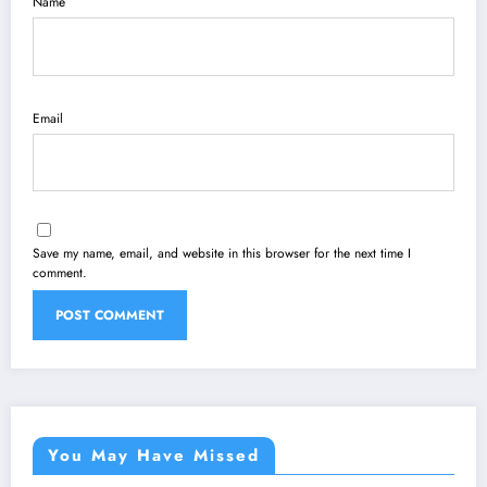
Name
Email
Save my name, email, and website in this browser for the next time I
comment.
You May Have Missed