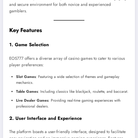
and secure environment for both novice and experienced
gamblers.​
Key Features
1. Game Selection
EOS777 offers a diverse array of casino games to cater to various
player preferences:​
Slot Games
: Featuring a wide selection of themes and gameplay
mechanics.​
Table Games
: Including classics like blackjack, roulette, and baccarat.​
Live Dealer Games
: Providing real-time gaming experiences with
professional dealers.​
2. User Interface and Experience
The platform boasts a user-friendly interface, designed to facilitate