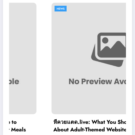
NEWS
หีควยแตด.live: What You Should Know
About Adult-Themed Websites