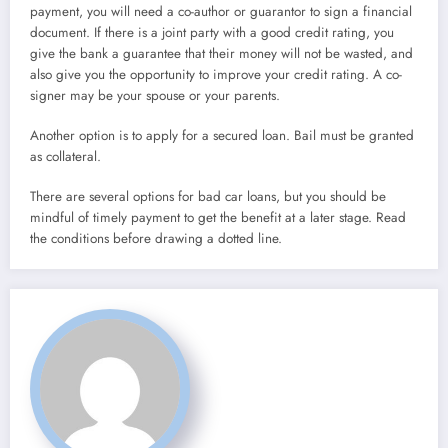
payment, you will need a co-author or guarantor to sign a financial
document. If there is a joint party with a good credit rating, you
give the bank a guarantee that their money will not be wasted, and
also give you the opportunity to improve your credit rating. A co-
signer may be your spouse or your parents.
Another option is to apply for a secured loan. Bail must be granted
as collateral.
There are several options for bad car loans, but you should be
mindful of timely payment to get the benefit at a later stage. Read
the conditions before drawing a dotted line.