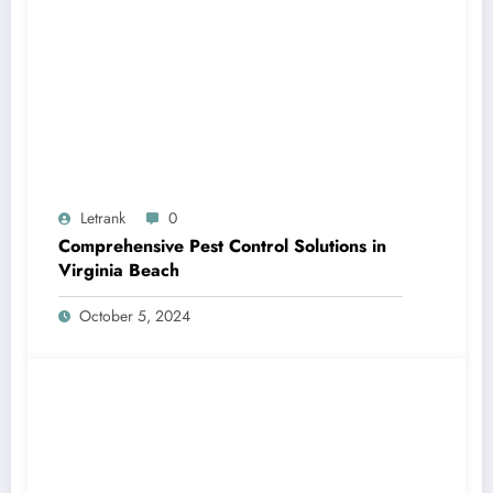
Letrank
0
Comprehensive Pest Control Solutions in
Virginia Beach
October 5, 2024