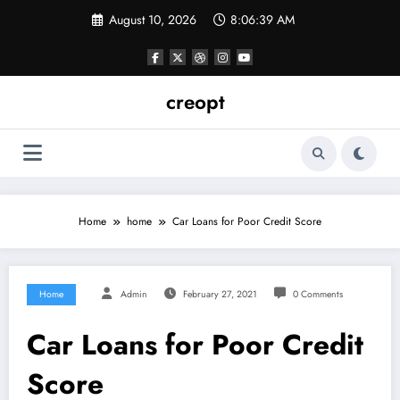
Skip
August 10, 2026
8:06:39 AM
to
content
creopt
Home
home
Car Loans for Poor Credit Score
Home
Admin
February 27, 2021
0 Comments
Car Loans for Poor Credit
Score