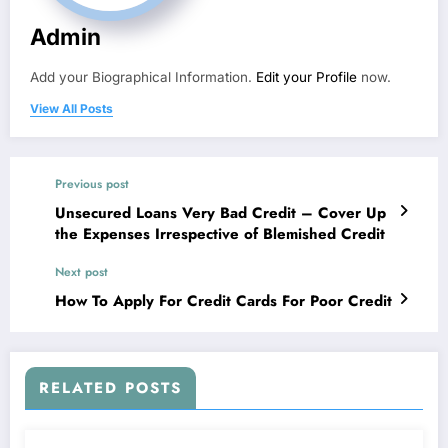
Admin
Add your Biographical Information.
Edit your Profile
now.
View All Posts
Previous post
Unsecured Loans Very Bad Credit – Cover Up
the Expenses Irrespective of Blemished Credit
Next post
How To Apply For Credit Cards For Poor Credit
RELATED POSTS