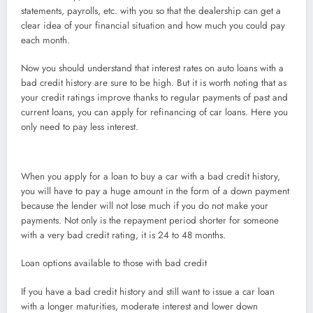
statements, payrolls, etc. with you so that the dealership can get a
clear idea of your financial situation and how much you could pay
each month.
Now you should understand that interest rates on auto loans with a
bad credit history are sure to be high. But it is worth noting that as
your credit ratings improve thanks to regular payments of past and
current loans, you can apply for refinancing of car loans. Here you
only need to pay less interest.
When you apply for a loan to buy a car with a bad credit history,
you will have to pay a huge amount in the form of a down payment
because the lender will not lose much if you do not make your
payments. Not only is the repayment period shorter for someone
with a very bad credit rating, it is 24 to 48 months.
Loan options available to those with bad credit
If you have a bad credit history and still want to issue a car loan
with a longer maturities, moderate interest and lower down