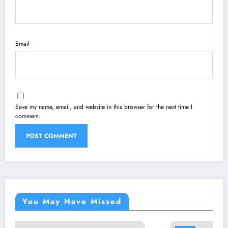
Email
Save my name, email, and website in this browser for the next time I
comment.
You May Have Missed