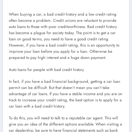
When buying a car, a bad credit history and a low credit rating
often become a problem. Credit unions are reluctant to provide
auto loans to those with poor creditworthiness. Bad credit history
has become a plague for society today. The point is to get a car
loan on good terms, you need to have a good credit rating.
However, if you have a bad credit rating, this is an opportunity to
improve your loan before you apply for a loan. Otherwise be
prepared to pay high interest and a huge down payment.
Auto loans for people with bad credit history
In fact, if you have a bad financial background, getting a car loan
permit can be difficult. But that doesn’t mean you can’t take
advantage of car loans. If you have a stable income and you are on
track to increase your credit rating, the best option is to apply for a
car loan with a bad credit history.
To do this, you will need to talk to a reputable car agent. This will
give you an idea of the different options available. When visiting a
car dealership, be sure to have financial statements such as bank