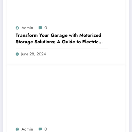
Admin
0
Transform Your Garage with Motorized
Storage Solutions: A Guide to Electric
Garage Ceiling Lifts
June 28, 2024
Admin
0