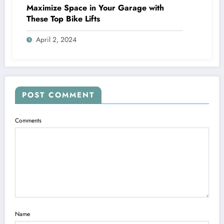
Maximize Space in Your Garage with
These Top Bike Lifts
April 2, 2024
POST COMMENT
Comments
Name