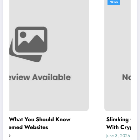
NEWS
d Know
Slimking Casino Review: Modern
With Crypto Support
June 3, 2026
letrank