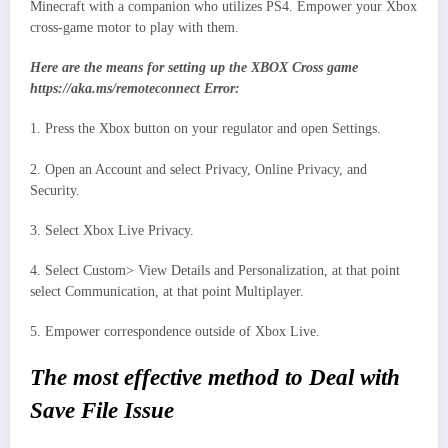
Minecraft with a companion who utilizes PS4. Empower your Xbox
cross-game motor to play with them.
Here are the means for setting up the XBOX Cross game
https://aka.ms/remoteconnect Error:
1. Press the Xbox button on your regulator and open Settings.
2. Open an Account and select Privacy, Online Privacy, and
Security.
3. Select Xbox Live Privacy.
4. Select Custom> View Details and Personalization, at that point
select Communication, at that point Multiplayer.
5. Empower correspondence outside of Xbox Live.
The most effective method to Deal with
Save File Issue