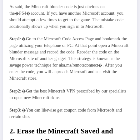
As said, the Minecraft blunder code is just obvious on
the�PS4�account. If you have another Microsoft account, you
should attempt a few times to get to the game. The mistake code
additionally shows up when you sign in to Microsoft.
Step1:
�Go to the Microsoft Code Access Page and bookmark the
page utilizing your telephone or PC. At that point open a Minecraft
blunder message and record the code. Reorder the code on the
Microsoft site of another gadget. This strategy is known as the
savage power technique for aka.ms/remoteconnect�. After you
enter the code, you will approach Microsoft and can visit the
Minecraft store.
Step2:
�Get the best Minecraft VPN prescribed by our specialists
to open new Minecraft skins.
Step3:
�You can likewise get coupon code from Microsoft and
certain sites.
2. Erase the Minecraft Saved and