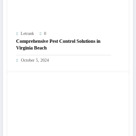
Letrank
0
Comprehensive Pest Control Solutions in
Virginia Beach
October 5, 2024