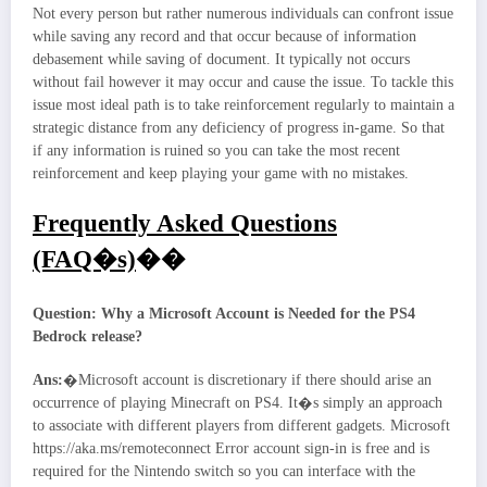
Not every person but rather numerous individuals can confront issue
while saving any record and that occur because of information
debasement while saving of document. It typically not occurs
without fail however it may occur and cause the issue. To tackle this
issue most ideal path is to take reinforcement regularly to maintain a
strategic distance from any deficiency of progress in-game. So that
if any information is ruined so you can take the most recent
reinforcement and keep playing your game with no mistakes.
Frequently Asked Questions
(FAQ�s)
��
Question: Why a Microsoft Account is Needed for the PS4
Bedrock release?
Ans:
�Microsoft account is discretionary if there should arise an
occurrence of playing Minecraft on PS4. It�s simply an approach
to associate with different players from different gadgets. Microsoft
https://aka.ms/remoteconnect Error account sign-in is free and is
required for the Nintendo switch so you can interface with the