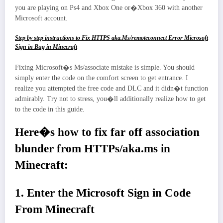
you are playing on Ps4 and Xbox One or�Xbox 360 with another
Microsoft account.
Step by step instructions to Fix HTTPS aka.Ms/remoteconnect Error Microsoft
Sign in Bug in Minecraft
Fixing Microsoft�s Ms/associate mistake is simple. You should
simply enter the code on the comfort screen to get entrance. I
realize you attempted the free code and DLC and it didn�t function
admirably. Try not to stress, you�ll additionally realize how to get
to the code in this guide.
Here�s how to fix far off association
blunder from HTTPs/aka.ms in
Minecraft:
1. Enter the Microsoft Sign in Code
From Minecraft