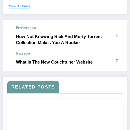
View All Posts
Previous post
How Not Knowing Rick And Morty Torrent
Collection Makes You A Rookie
Next post
What Is The New Couchtuner Website
RELATED POSTS