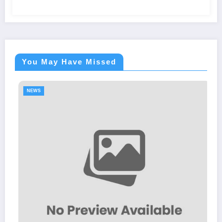
You May Have Missed
S
NEWS