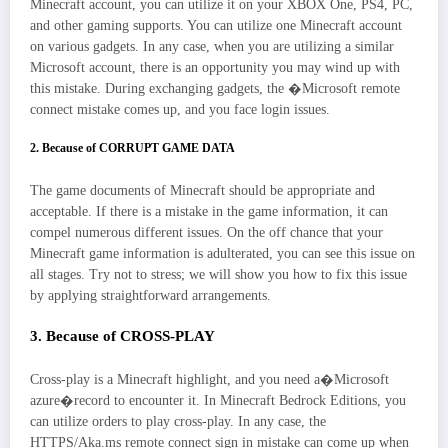
Minecraft account, you can utilize it on your XBOX One, PS4, PC,
and other gaming supports. You can utilize one Minecraft account
on various gadgets. In any case, when you are utilizing a similar
Microsoft account, there is an opportunity you may wind up with
this mistake. During exchanging gadgets, the �Microsoft remote
connect mistake comes up, and you face login issues.
2. Because of CORRUPT GAME DATA
The game documents of Minecraft should be appropriate and
acceptable. If there is a mistake in the game information, it can
compel numerous different issues. On the off chance that your
Minecraft game information is adulterated, you can see this issue on
all stages. Try not to stress; we will show you how to fix this issue
by applying straightforward arrangements.
3. Because of CROSS-PLAY
Cross-play is a Minecraft highlight, and you need a�Microsoft
azure�record to encounter it. In Minecraft Bedrock Editions, you
can utilize orders to play cross-play. In any case, the
HTTPS/Aka.ms remote connect sign in mistake can come up when