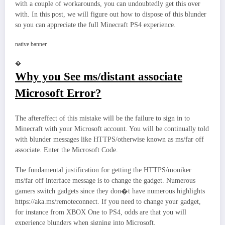
with a couple of workarounds, you can undoubtedly get this over
with. In this post, we will figure out how to dispose of this blunder
so you can appreciate the full Minecraft PS4 experience.
native banner
�
Why you See ms/distant associate
Microsoft Error?
The aftereffect of this mistake will be the failure to sign in to
Minecraft with your Microsoft account. You will be continually told
with blunder messages like HTTPS/otherwise known as ms/far off
associate. Enter the Microsoft Code.
The fundamental justification for getting the HTTPS/moniker
ms/far off interface message is to change the gadget. Numerous
gamers switch gadgets since they don�t have numerous highlights
https://aka.ms/remoteconnect. If you need to change your gadget,
for instance from XBOX One to PS4, odds are that you will
experience blunders when signing into Microsoft.