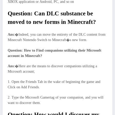
XBOX application or Android, PC, and so on
Question: Can DLC substance be
moved to new forms in Minecraft?
Ans:
�Indeed, you can move the entirety of the DLC content from
Minecraft Nintendo Switch to Minecraft�s new form.
Question: How to Find companions utilizing their Microsoft
account in Minecraft?
Ans:
�Here are the means to discover companions utilizing a
Microsoft account;
1. Open the Friends Tab in the wake of beginning the game and
Click on Add Friends.
2. Type the Microsoft Gamertag of your companion, and you will
want to discover them.
Question: How would I discover my