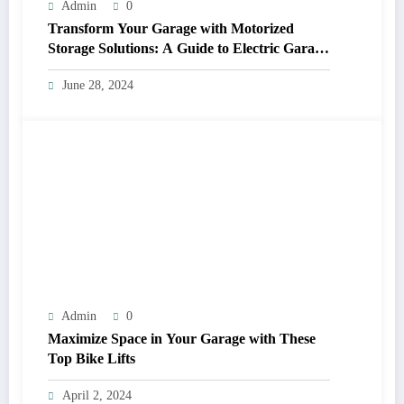
Admin
0
Transform Your Garage with Motorized
Storage Solutions: A Guide to Electric Garage
Ceiling Lifts
June 28, 2024
Admin
0
Maximize Space in Your Garage with These
Top Bike Lifts
April 2, 2024