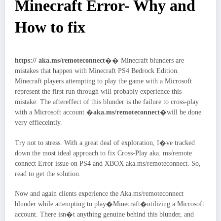
Minecraft Error- Why and
How to fix
https:// aka.ms/remoteconnect
�� Minecraft blunders are
mistakes that happen with Minecraft PS4 Bedrock Edition.
Minecraft players attempting to play the game with a Microsoft
represent the first run through will probably experience this
mistake. The aftereffect of this blunder is the failure to cross-play
with a Microsoft account.�
aka.ms/remoteconnect
�will be done
very effieceintly.
Try not to stress. With a great deal of exploration, I�ve tracked
down the most ideal approach to fix Cross-Play aka. ms/remote
connect Error issue on PS4 and XBOX aka.ms/remoteconnect. So,
read to get the solution.
Now and again clients experience the Aka.ms/remoteconnect
blunder while attempting to play�Minecraft�utilizing a Microsoft
account. There isn�t anything genuine behind this blunder, and