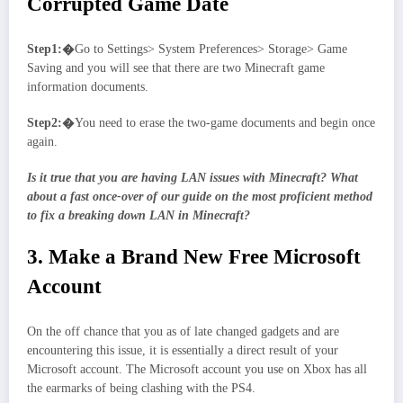
Corrupted Game Date
Step1:�
Go to Settings> System Preferences> Storage> Game
Saving and you will see that there are two Minecraft game
information documents.
Step2:�
You need to erase the two-game documents and begin once
again.
Is it true that you are having LAN issues with Minecraft? What
about a fast once-over of our guide on the most proficient method
to fix a breaking down LAN in Minecraft?
3. Make a Brand New Free Microsoft
Account
On the off chance that you as of late changed gadgets and are
encountering this issue, it is essentially a direct result of your
Microsoft account. The Microsoft account you use on Xbox has all
the earmarks of being clashing with the PS4.