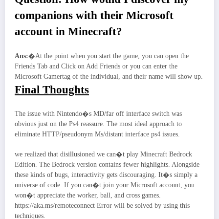
companions with their Microsoft
account in Minecraft?
Ans:
�At the point when you start the game, you can open the
Friends Tab and Click on Add Friends or you can enter the
Microsoft Gamertag of the individual, and their name will show up.
Final Thoughts
The issue with Nintendo�s MD/far off interface switch was
obvious just on the Ps4 reassure. The most ideal approach to
eliminate HTTP/pseudonym Ms/distant interface ps4 issues.
we realized that disillusioned we can�t play Minecraft Bedrock
Edition. The Bedrock version contains fewer highlights. Alongside
these kinds of bugs, interactivity gets discouraging. It�s simply a
universe of code. If you can�t join your Microsoft account, you
won�t appreciate the worker, ball, and cross games.
https://aka.ms/remoteconnect Error will be solved by using this
techniques.