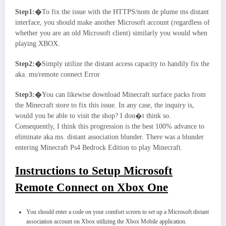
Step1:�
To fix the issue with the HTTPS/nom de plume ms distant
interface, you should make another Microsoft account (regardless of
whether you are an old Microsoft client) similarly you would when
playing XBOX.
Step2:�
Simply utilize the distant access capacity to handily fix the
aka. ms/remote connect Error
Step3:�
You can likewise download Minecraft surface packs from
the Minecraft store to fix this issue. In any case, the inquiry is,
would you be able to visit the shop? I don�t think so.
Consequently, I think this progression is the best 100% advance to
eliminate aka.ms. distant association blunder. There was a blunder
entering Minecraft Ps4 Bedrock Edition to play Minecraft.
Instructions to Setup Microsoft
Remote Connect on Xbox One
You should enter a code on your comfort screen to set up a Microsoft distant
association account on Xbox utilizing the Xbox Mobile application.