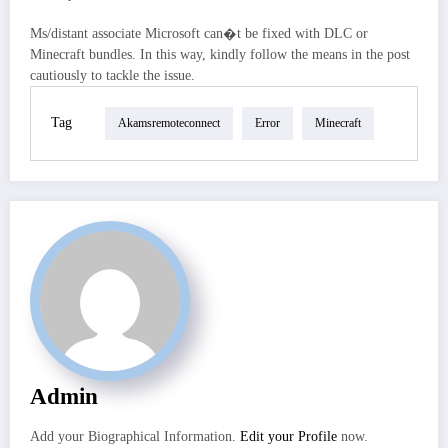
Ms/distant associate Microsoft can�t be fixed with DLC or
Minecraft bundles. In this way, kindly follow the means in the post
cautiously to tackle the issue.
Tag
Akamsremoteconnect
Error
Minecraft
Admin
Add your Biographical Information.
Edit your Profile
now.