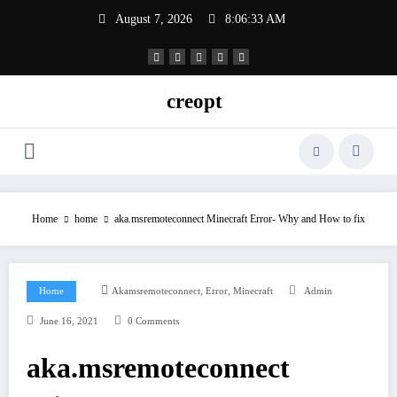
Skip
August 7, 2026
8:06:34 AM
to
content
creopt
Home
home
aka.msremoteconnect Minecraft Error- Why and How to fix
,
,
Home
Akamsremoteconnect
Error
Minecraft
Admin
June 16, 2021
0 Comments
aka.msremoteconnect