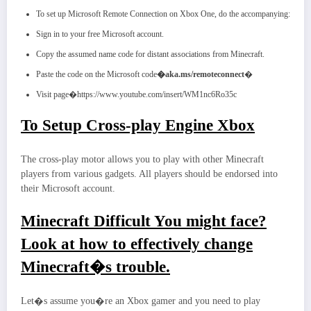
To set up Microsoft Remote Connection on Xbox One, do the accompanying:
Sign in to your free Microsoft account.
Copy the assumed name code for distant associations from Minecraft.
Paste the code on the Microsoft code
�aka.ms/remoteconnect
�
Visit page�https://www.youtube.com/insert/WM1nc6Ro35c
To Setup Cross-play Engine Xbox
The cross-play motor allows you to play with other Minecraft
players from various gadgets. All players should be endorsed into
their Microsoft account.
Minecraft Difficult You might face?
Look at how to effectively change
Minecraft�s trouble.
Let�s assume you�re an Xbox gamer and you need to play