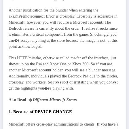
Another justification for the blunder when entering the
aka.ms/remoteconnect Error is crossplay. Crossplay is accessible in
Minecraft, however, you will require a Microsoft account. The
Bedrock release is currently about the order. I realize it sucks since
it eliminates a critical component from the game. Shockingly, you
can�t accept anything at the store because the image is not, at this
point acknowledged.
This HTTP/mistake, otherwise called ms/far off the interface, just
shows up on the Ps4 and Xbox One or Xbox 360. So if you are
another Microsoft account holder, you will see a blunder message.
Additionally, individuals played the Bedrock Ps4 due to the circles,
crossplay, and workers. So it�s sort of irritating when you don�t
get the highlights you�re playing with.
Also Read :
�
Different Microsoft Errors
1. Because of DEVICE CHANGE
Minecraft offers cross-play administrations to clients. If you have a