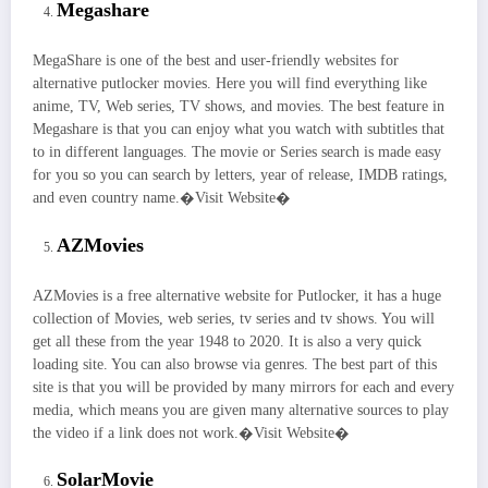
Megashare
MegaShare is one of the best and user-friendly websites for
alternative putlocker movies. Here you will find everything like
anime, TV, Web series, TV shows, and movies. The best feature in
Megashare is that you can enjoy what you watch with subtitles that
to in different languages. The movie or Series search is made easy
for you so you can search by letters, year of release, IMDB ratings,
and even country name.�Visit Website�
AZMovies
AZMovies is a free alternative website for Putlocker, it has a huge
collection of Movies, web series, tv series and tv shows. You will
get all these from the year 1948 to 2020. It is also a very quick
loading site. You can also browse via genres. The best part of this
site is that you will be provided by many mirrors for each and every
media, which means you are given many alternative sources to play
the video if a link does not work.�Visit Website�
SolarMovie