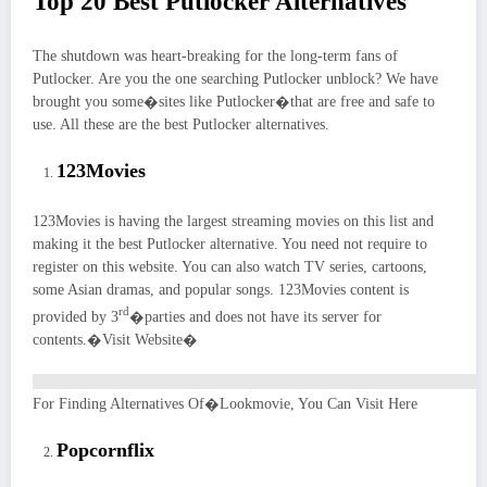
Top 20 Best Putlocker Alternatives
The shutdown was heart-breaking for the long-term fans of
Putlocker. Are you the one searching Putlocker unblock? We have
brought you some�sites like Putlocker�that are free and safe to
use. All these are the best Putlocker alternatives.
123Movies
123Movies is having the largest streaming movies on this list and
making it the best Putlocker alternative. You need not require to
register on this website. You can also watch TV series, cartoons,
some Asian dramas, and popular songs. 123Movies content is
rd
provided by 3
�parties and does not have its server for
contents.�Visit Website�
For Finding Alternatives Of�Lookmovie, You Can Visit Here
Popcornflix