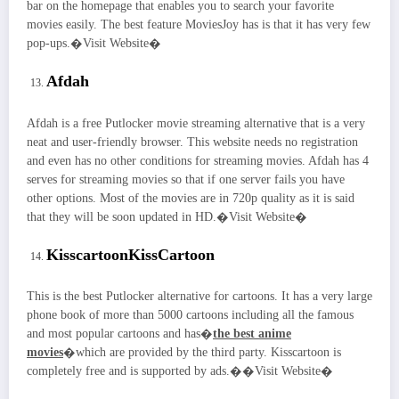
bar on the homepage that enables you to search your favorite
movies easily. The best feature MoviesJoy has is that it has very few
pop-ups.�Visit Website�
Afdah
Afdah is a free Putlocker movie streaming alternative that is a very
neat and user-friendly browser. This website needs no registration
and even has no other conditions for streaming movies. Afdah has 4
serves for streaming movies so that if one server fails you have
other options. Most of the movies are in 720p quality as it is said
that they will be soon updated in HD.�Visit Website�
Kisscartoon
KissCartoon
This is the best Putlocker alternative for cartoons. It has a very large
phone book of more than 5000 cartoons including all the famous
and most popular cartoons and has�
the best anime
movies
�which are provided by the third party. Kisscartoon is
completely free and is supported by ads.��Visit Website�