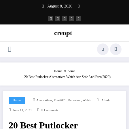
Skip
August 8, 2026
to
content
creopt
Home
home
20 Best Putlocker Alternatives Which Are Safe And Free(2020)
,
,
,
Home
Alternatives
Free2020
Putlocker
Which
Admin
June 11, 2021
0 Comments
20 Best Putlocker