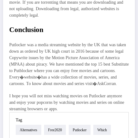
movie. If you are torrenting that means you are downloading and
not uploading. Downloading from legal, authorized websites is
completely legal.
Conclusion
Putlocker was a media streaming website by the UK that was taken
down as ordered by UK high court in 2016 because of some legal
Copywrite issues by the Motion Picture Association of America
(MPAA) about piracy. We have mentioned the top 15 best Substitute
to Putblocker where you can enjoy free movies and cartoons.
Every�website�has a wide collection of movies, series, and
cartoons. To know about movies and series visit�AskCorran.
I hope you will not miss watching movies on Putlocker anymore
and enjoy your popcorns by watching movies and series on online
streaming browsers or apps.
Tag
Alternatives
Free2020
Putlocker
Which