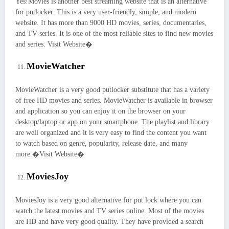
Yes!Movies is another best streaming website that is an alternative
for putlocker. This is a very user-friendly, simple, and modern
website. It has more than 9000 HD movies, series, documentaries,
and TV series. It is one of the most reliable sites to find new movies
and series. Visit Website�
MovieWatcher
MovieWatcher is a very good putlocker substitute that has a variety
of free HD movies and series. MovieWatcher is available in browser
and application so you can enjoy it on the browser on your
desktop/laptop or app on your smartphone. The playlist and library
are well organized and it is very easy to find the content you want
to watch based on genre, popularity, release date, and many
more.�Visit Website�
MoviesJoy
MoviesJoy is a very good alternative for put lock where you can
watch the latest movies and TV series online. Most of the movies
are HD and have very good quality. They have provided a search