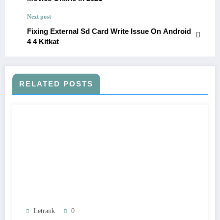
Next post
Fixing External Sd Card Write Issue On Android
4 4 Kitkat
RELATED POSTS
Letrank
0