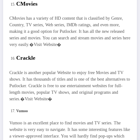
CMovies
CMovies has a variety of HD content that is classified by Genre,
Country, TV series, Web series, IMDb ratings, and even more,
making it a good option for Putlocker. It has all the new released
series and movies. You can search and stream movies and series here
very easily.�Visit Website�
Crackle
Crackle is another popular Website to enjoy free Movies and TV
shows. It has thousands of titles and is one of the best alternatives to
Putlocker. Crackle is free to use entertainment websites for full-
length movies, popular TV shows, and original programs and
series.�Visit Website�
Vumoo
Vumoo is an excellent place to find movies and TV series. The
website is very easy to navigate. It has some interesting features like
a viewer-approved interface. You will hardly find pop-ups which