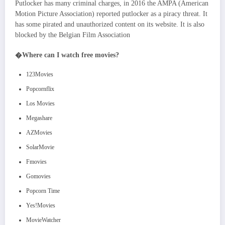
Putlocker has many criminal charges, in 2016 the AMPA (American
Motion Picture Association) reported putlocker as a piracy threat. It
has some pirated and unauthorized content on its website. It is also
blocked by the Belgian Film Association
�
Where can I watch free movies?
123Movies
Popcornflix
Los Movies
Megashare
AZMovies
SolarMovie
Fmovies
Gomovies
Popcorn Time
Yes!Movies
MovieWatcher