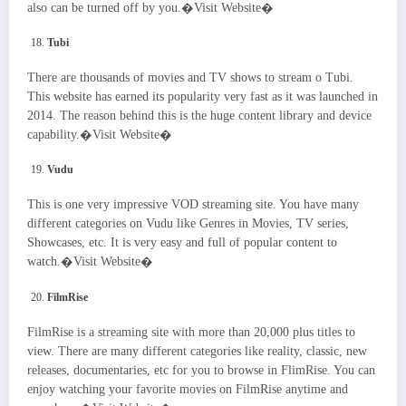
also can be turned off by you.�Visit Website�
Tubi
There are thousands of movies and TV shows to stream o Tubi.
This website has earned its popularity very fast as it was launched in
2014. The reason behind this is the huge content library and device
capability.�Visit Website�
Vudu
This is one very impressive VOD streaming site. You have many
different categories on Vudu like Genres in Movies, TV series,
Showcases, etc. It is very easy and full of popular content to
watch.�Visit Website�
FilmRise
FilmRise is a streaming site with more than 20,000 plus titles to
view. There are many different categories like reality, classic, new
releases, documentaries, etc for you to browse in FlimRise. You can
enjoy watching your favorite movies on FilmRise anytime and