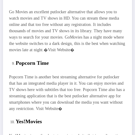
Go Movies an excellent putlocker alternative that allows you to
watch movies and TV shows in HD. You can stream these media
online and that too free without any registration. It includes
thousands of movies and TV shows in its library. They have many
ways to search for your movies. GoMovies has a night mode where
the website switches to a dark design, this is the best when watching
movies late at night.�Visit Website�
Popcorn Time
Popcorn Time is another best streaming alternative for putlocker
that has an integrated media player in it. You can enjoy movies and
TV shows here with subtitles that too free. Popcorn Time also has a
streaming application that is the best putlocker alternative app for
smartphones where you can download the media you want without
any restriction. Visit Website�
Yes!Movies