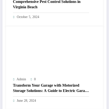
Comprehensive Pest Control Solutions in
Virginia Beach
October 5, 2024
Admin
0
Transform Your Garage with Motorized
Storage Solutions: A Guide to Electric Garage
Ceiling Lifts
June 28, 2024