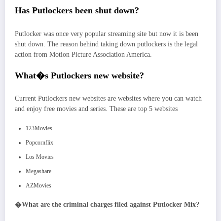
Has Putlockers been shut down?
Putlocker was once very popular streaming site but now it is been
shut down. The reason behind taking down putlockers is the legal
action from Motion Picture Association America.
What�s Putlockers new website?
Current Putlockers new websites are websites where you can watch
and enjoy free movies and series. These are top 5 websites
123Movies
Popcornflix
Los Movies
Megashare
AZMovies
�
What are the criminal charges filed against Putlocker Mix?