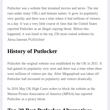
Putlocker was a website that streamed movies and series. The site
runs under many URLs and domain names. It grew its popularity
very quickly and there was a time where it had millions of viewers
in a day. It was a very little course of time that the United States
reported Putlocker as an illegal copying threat. Before this
happened, it was listed in the top 250 most-visited websites by
Putlocker
Alexa Internet.
History of Putlocker
Putlocker the original website was established by the UK in 2011. It
had gained its popularity very soon and there was a time when there
were millions of visitors per day. After Megaupload was taken off
Putlocker had increased its popularity and visitors drastically.
In 2016 May UK High Court orders to block the website as the
Motion Picture Association of America (MPAA) has reported
Putlocker as a piracy threat