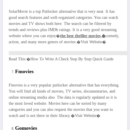
SolarMovie is a top Putlocker alternative that is very neat. It has
good search features and well-organized categories. You can watch
movies and TV shows both here. The search can be filtered by
trends and reviews plus IMDb ratings. It is a very good streaming
website where you can enjoy�
the best thriller movies,�
comedy,
action, and many more genres of movies.�Visit Website�
Read This:�How To Write A Check Step By Step Quick Guide
Fmovies
Fmovies is a very popular putlocker alternative that has everything.
You will find all kinds of movies, TV series, documentaries, and
online streaming media also. The data is regularly updated so it is
the most loved website. Movies here can be sorted by many
categories and you can also request the movies that you want to
watch and is not there in their library.�Visit Website�
Gomovies