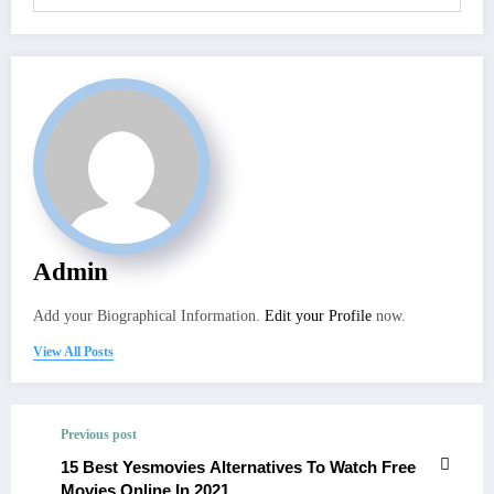
Admin
Add your Biographical Information.
Edit your Profile
now.
View All Posts
Previous post
15 Best Yesmovies Alternatives To Watch Free
Movies Online In 2021