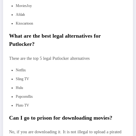
MoviesJoy
Afdah
Kisscartoon
What are the best legal alternatives for
Putlocker?
These are the top 5 legal Putlocker alternatives
Netflix
Sling TV
Hulu
Popcornflix
Pluto TV
Can I go to prison for downloading movies?
No, if you are downloading it. It is not illegal to upload a pirated