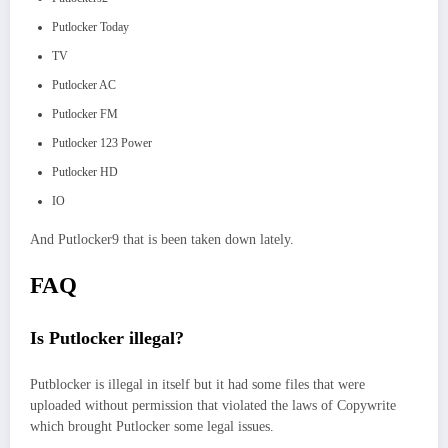
Putlocker Today
TV
Putlocker AC
Putlocker FM
Putlocker 123 Power
Putlocker HD
IO
And Putlocker9 that is been taken down lately.
FAQ
Is Putlocker illegal?
Putblocker is illegal in itself but it had some files that were
uploaded without permission that violated the laws of Copywrite
which brought Putlocker some legal issues.