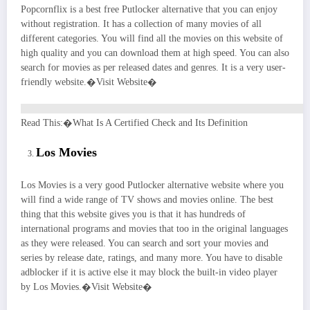
Popcornflix is a best free Putlocker alternative that you can enjoy
without registration. It has a collection of many movies of all
different categories. You will find all the movies on this website of
high quality and you can download them at high speed. You can also
search for movies as per released dates and genres. It is a very user-
friendly website.�Visit Website�
Read This:�What Is A Certified Check and Its Definition
Los Movies
Los Movies is a very good Putlocker alternative website where you
will find a wide range of TV shows and movies online. The best
thing that this website gives you is that it has hundreds of
international programs and movies that too in the original languages
as they were released. You can search and sort your movies and
series by release date, ratings, and many more. You have to disable
adblocker if it is active else it may block the built-in video player
by Los Movies.�Visit Website�