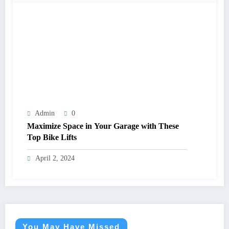
Admin
0
Maximize Space in Your Garage with These
Top Bike Lifts
April 2, 2024
You May Have Missed