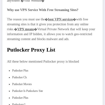
anywhere.�Visit Website�
Why use VPN Service With Free Streaming Sites?
The reason you must use the�
best VPN services
�with free
streaming sites is that it gives you protection from any online
risks.�
VPN means
�Virtual Private Network that will keep your
information and IP hidden, it allows you to watch geo-restricted
streaming content and blocks malware and ads.
Putlocker Proxy List
All these below mentioned Putlocker proxy is blocked
Putlocker Plus
Putlocker Ch
Putlocker Movies
Putlocker Is Putlockers Site
Putlocker Plus
Putlockers2