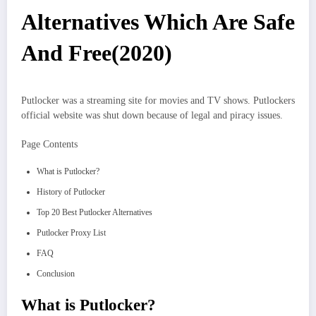
Alternatives Which Are Safe
And Free(2020)
Putlocker was a streaming site for movies and TV shows. Putlockers
official website was shut down because of legal and piracy issues.
Page Contents
What is Putlocker?
History of Putlocker
Top 20 Best Putlocker Alternatives
Putlocker Proxy List
FAQ
Conclusion
What is Putlocker?