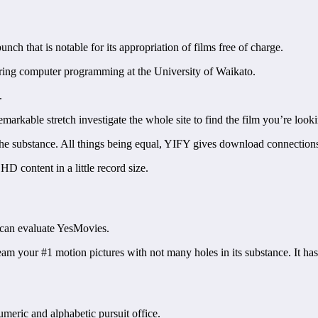
ch that is notable for its appropriation of films free of charge.
ring computer programming at the University of Waikato.
.
arkable stretch investigate the whole site to find the film you’re looki
 substance. All things being equal, YIFY gives download connections to
HD content in a little record size.
u can evaluate YesMovies.
 stream your #1 motion pictures with not many holes in its substance. I
umeric and alphabetic pursuit office.