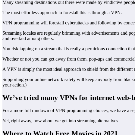
Many streaming destinations out there were made by vindictive people
The most effortless approach to forestall this is through a VPN.
VPN programming will forestall cyberattacks and following by concea
Streaming locales are regularly brimming with advertisements and pop-
and overlaid among others.
You risk tapping on a stream that is really a pernicious connection th
Whether or not you can get away from them, pop-ups and commercials
A VPN is simply the most ideal approach to shield from the different
Supporting your online network safety will keep anybody from blackmai
your action.)
We’ve tried many VPNs for internet web-
For a more full rundown of VPN programming choices, we have a segmen
Yet, right away, how about we get into streaming alternatives.
Where to Watch Free Movies in 2021