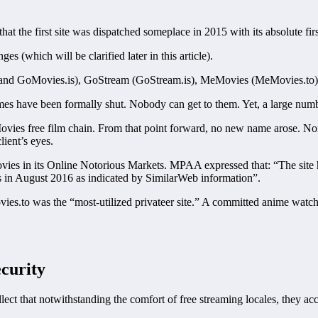
that the first site was dispatched someplace in 2015 with its absolute 
s (which will be clarified later in this article).
and GoMovies.is), GoStream (GoStream.is), MeMovies (MeMovies.to)
 names have been formally shut. Nobody can get to them. Yet, a large nu
ovies free film chain. From that point forward, no new name arose. No
lient’s eyes.
es in its Online Notorious Markets. MPAA expressed that: “The site 
ts in August 2016 as indicated by SimilarWeb information”.
ies.to was the “most-utilized privateer site.” A committed anime watch
curity
llect that notwithstanding the comfort of free streaming locales, they 