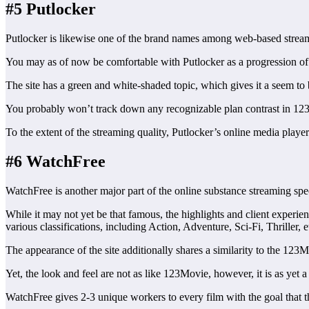
#5 Putlocker
Putlocker is likewise one of the brand names among web-based streamin
You may as of now be comfortable with Putlocker as a progression of sit
The site has a green and white-shaded topic, which gives it a seem to
You probably won’t track down any recognizable plan contrast in 123M
To the extent of the streaming quality, Putlocker’s online media playe
#6 WatchFree
WatchFree is another major part of the online substance streaming spec
While it may not yet be that famous, the highlights and client experienc
various classifications, including Action, Adventure, Sci-Fi, Thriller, e
The appearance of the site additionally shares a similarity to the 123M
Yet, the look and feel are not as like 123Movie, however, it is as yet 
WatchFree gives 2-3 unique workers to every film with the goal that th