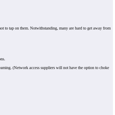
 not to tap on them. Notwithstanding, many are hard to get away from
ons.
eaming. (Network access suppliers will not have the option to choke