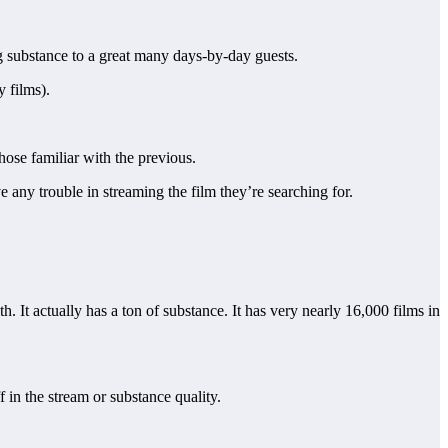
ng substance to a great many days-by-day guests.
y films).
ose familiar with the previous.
 any trouble in streaming the film they’re searching for.
h. It actually has a ton of substance. It has very nearly 16,000 films in
f in the stream or substance quality.