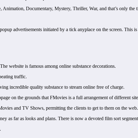
re, Animation, Documentary, Mystery, Thriller, War, and that’s only the ti
opup advertisements initiated by a tick anyplace on the screen. This is i
. The website is famous among online substance decorations.
eating traffic.
ng incredible quality substance to stream online free of charge.
ge on the grounds that FMovies is a full arrangement of different site
 Movies and TV Shows, permitting the clients to get to them on the web.
urney as far as looks and plans. There is now a devoted film sort segment 
.