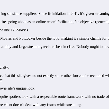
g substance suppliers. Since its initiation in 2011, it’s given streami
es going about as an online record facilitating file objective (generall
 be like 123Movies.
ovies and PutLocker beside the logo, making it a simple change for th
r and by and large streaming tech are best in class. Nobody ought to have
ialty.
e that this site gives no not exactly some other force to be reckoned wit
tc.
ovie site’s unique look.
a quite spotless look with a respectable route framework with no trade-of
e client doesn’t deal with any issues while streaming.