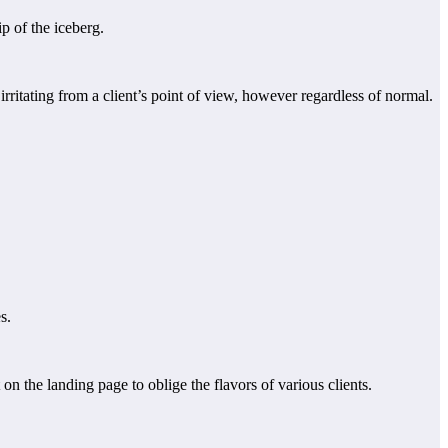
p of the iceberg.
rritating from a client’s point of view, however regardless of normal.
s.
on the landing page to oblige the flavors of various clients.