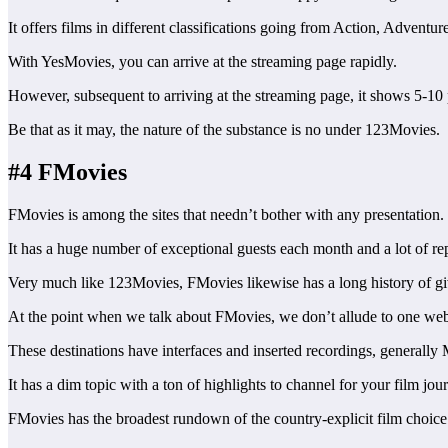
It offers films in different classifications going from Action, Adventu
With YesMovies, you can arrive at the streaming page rapidly.
However, subsequent to arriving at the streaming page, it shows 5-10 p
Be that as it may, the nature of the substance is no under 123Movies.
#4 FMovies
FMovies is among the sites that needn’t bother with any presentation
It has a huge number of exceptional guests each month and a lot of rep
Very much like 123Movies, FMovies likewise has a long history of givi
At the point when we talk about FMovies, we don’t allude to one webpa
These destinations have interfaces and inserted recordings, generally
It has a dim topic with a ton of highlights to channel for your film jo
FMovies has the broadest rundown of the country-explicit film choice