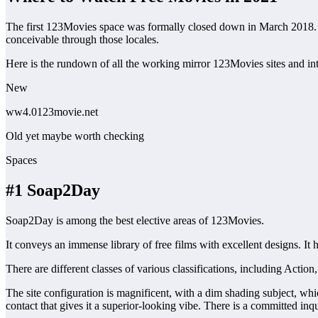
The first 123Movies space was formally closed down in March 2018. Be
conceivable through those locales.
Here is the rundown of all the working mirror 123Movies sites and int
New
ww4.0123movie.net
Old yet maybe worth checking
Spaces
#1 Soap2Day
Soap2Day is among the best elective areas of 123Movies.
It conveys an immense library of free films with excellent designs. I
There are different classes of various classifications, including Ac
The site configuration is magnificent, with a dim shading subject, whic
contact that gives it a superior-looking vibe. There is a committed inqui