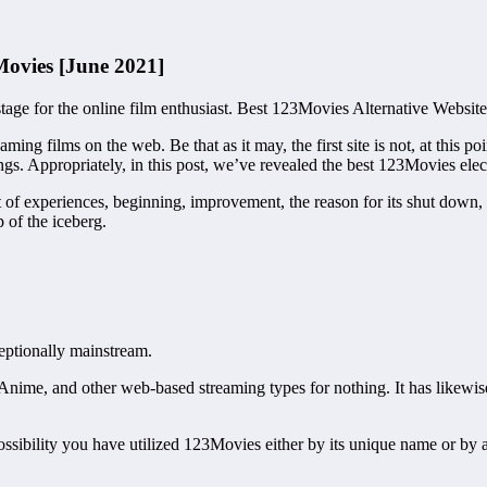
Movies [June 2021]
ge for the online film enthusiast. Best 123Movies Alternative Website
ming films on the web. Be that as it may, the first site is not, at this p
ngs. Appropriately, in this post, we’ve revealed the best 123Movies ele
t of experiences, beginning, improvement, the reason for its shut down,
p of the iceberg.
eptionally mainstream.
ws, Anime, and other web-based streaming types for nothing. It has lik
ossibility you have utilized 123Movies either by its unique name or by 