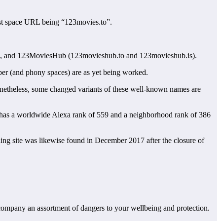
first space URL being “123movies.to”.
, and 123MoviesHub (123movieshub.to and 123movieshub.is).
mber (and phony spaces) are as yet being worked.
netheless, some changed variants of these well-known names are
has a worldwide Alexa rank of 559 and a neighborhood rank of 386
ing site was likewise found in December 2017 after the closure of
accompany an assortment of dangers to your wellbeing and protection.