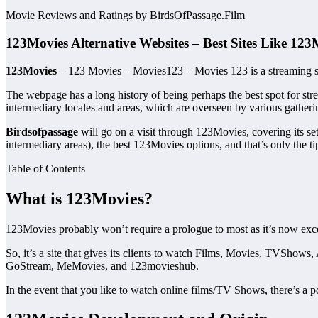
Movie Reviews and Ratings by BirdsOfPassage.Film
123Movies Alternative Websites – Best Sites Like 123
123Movies
– 123 Movies – Movies123 – Movies 123 is a streaming sta
The webpage has a long history of being perhaps the best spot for strea
intermediary locales and areas, which are overseen by various gatheri
Birdsofpassage
will go on a visit through 123Movies, covering its se
intermediary areas), the best 123Movies options, and that’s only the ti
Table of Contents
What is 123Movies?
123Movies probably won’t require a prologue to most as it’s now exc
So, it’s a site that gives its clients to watch Films, Movies, TVSho
GoStream, MeMovies, and 123movieshub.
In the event that you like to watch online films/TV Shows, there’s a p