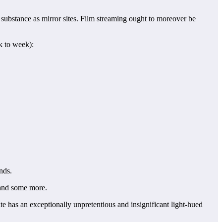
substance as mirror sites. Film streaming ought to moreover be
k to week):
nds.
 and some more.
ite has an exceptionally unpretentious and insignificant light-hued