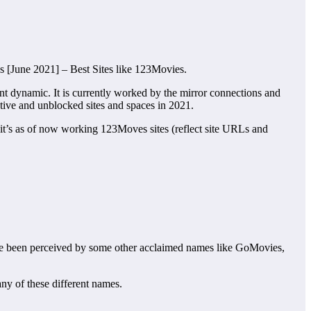
s [June 2021] – Best Sites like 123Movies.
oint dynamic. It is currently worked by the mirror connections and
ctive and unblocked sites and spaces in 2021.
 it’s as of now working 123Moves sites (reflect site URLs and
ewise been perceived by some other acclaimed names like GoMovies,
any of these different names.