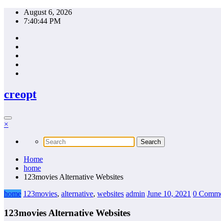
Skip
August 6, 2026
to
7:40:45 PM
content
creopt
×
Home
home
123movies Alternative Websites
home
123movies
,
alternative
,
websites
admin
June 10, 2021
0 Comme
123movies Alternative Websites