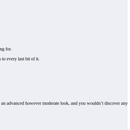
ng for.
 every last bit of it.
t has an advanced however moderate look, and you wouldn’t discover any