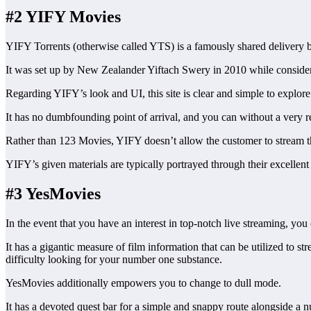
#2 YIFY Movies
YIFY Torrents (otherwise called YTS) is a famously shared delivery bun
It was set up by New Zealander Yiftach Swery in 2010 while conside
Regarding YIFY’s look and UI, this site is clear and simple to explore
It has no dumbfounding point of arrival, and you can without a very rem
Rather than 123 Movies, YIFY doesn’t allow the customer to stream the
YIFY’s given materials are typically portrayed through their excellent 
#3 YesMovies
In the event that you have an interest in top-notch live streaming, yo
It has a gigantic measure of film information that can be utilized to
difficulty looking for your number one substance.
YesMovies additionally empowers you to change to dull mode.
It has a devoted quest bar for a simple and snappy route alongside a n