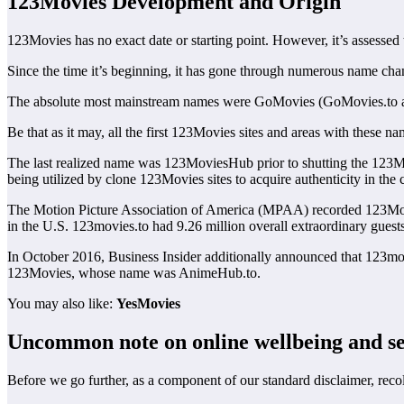
123Movies Development and Origin
123Movies has no exact date or starting point. However, it’s assessed 
Since the time it’s beginning, it has gone through numerous name change
The absolute most mainstream names were GoMovies (GoMovies.to 
Be that as it may, all the first 123Movies sites and areas with these
The last realized name was 123MoviesHub prior to shutting the 123M
being utilized by clone 123Movies sites to acquire authenticity in the c
The Motion Picture Association of America (MPAA) recorded 123Movi
in the U.S. 123movies.to had 9.26 million overall extraordinary gues
In October 2016, Business Insider additionally announced that 123mov
123Movies, whose name was AnimeHub.to.
You may also like:
YesMovies
Uncommon note on online wellbeing and se
Before we go further, as a component of our standard disclaimer, reco