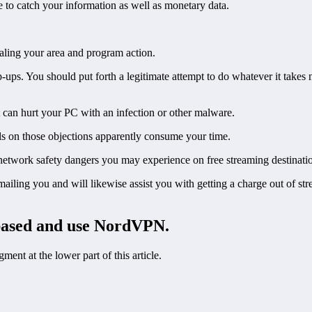
 to catch your information as well as monetary data.
ling your area and program action.
ups. You should put forth a legitimate attempt to do whatever it takes
at can hurt your PC with an infection or other malware.
 on those objections apparently consume your time.
 network safety dangers you may experience on free streaming destinati
ling you and will likewise assist you with getting a charge out of str
based and use NordVPN.
t at the lower part of this article.