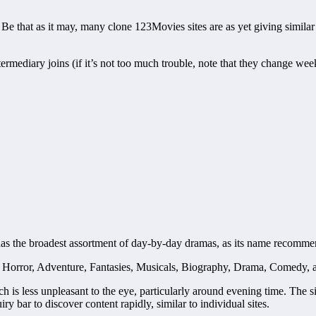
 that as it may, many clone 123Movies sites are as yet giving similar 
ermediary joins (if it’s not too much trouble, note that they change wee
t has the broadest assortment of day-by-day dramas, as its name recomme
tion, Horror, Adventure, Fantasies, Musicals, Biography, Drama, Comedy,
h is less unpleasant to the eye, particularly around evening time. The s
ry bar to discover content rapidly, similar to individual sites.