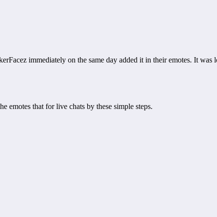
erFacez immediately on the same day added it in their emotes. It was l
emotes that for live chats by these simple steps.