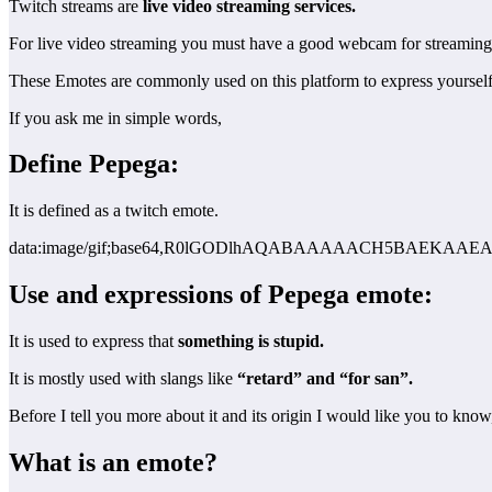
Twitch streams are
live video streaming services.
For live video streaming you must have a good webcam for streaming
These Emotes are commonly used on this platform to express yoursel
If you ask me in simple words,
Define Pepega:
It is defined as a twitch emote.
data:image/gif;base64,R0lGODlhAQABAAAAACH5BAEK
Use and expressions of Pepega emote:
It is used to express that
something is stupid.
It is mostly used with slangs like
“retard” and “for san”.
Before I tell you more about it and its origin I would like you to know
What is an emote?