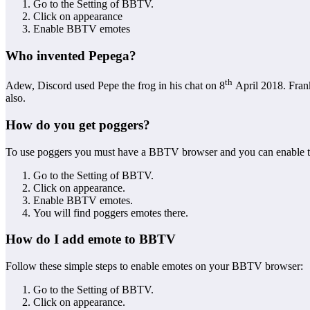
Go to the Setting of BBTV.
Click on appearance
Enable BBTV emotes
Who invented Pepega?
th
Adew, Discord used Pepe the frog in his chat on 8
April 2018. Frank
also.
How do you get poggers?
To use poggers you must have a BBTV browser and you can enable the 
Go to the Setting of BBTV.
Click on appearance.
Enable BBTV emotes.
You will find poggers emotes there.
How do I add emote to BBTV
Follow these simple steps to enable emotes on your BBTV browser:
Go to the Setting of BBTV.
Click on appearance.