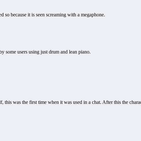
med so because it is seen screaming with a megaphone.
by some users using just drum and lean piano.
his was the first time when it was used in a chat. After this the char