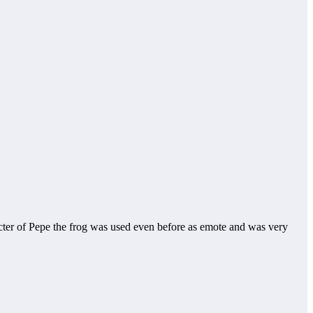
acter of Pepe the frog was used even before as emote and was very