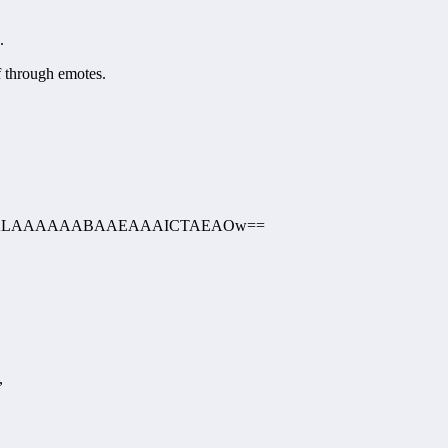
.
f through emotes.
AAEALAAAAAABAAEAAAICTAEAOw==
,