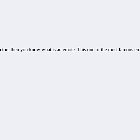
actors then you know what is an emote. This one of the most famous em