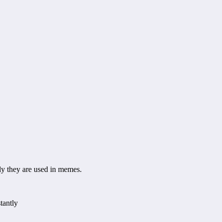
 they are used in memes.
tantly