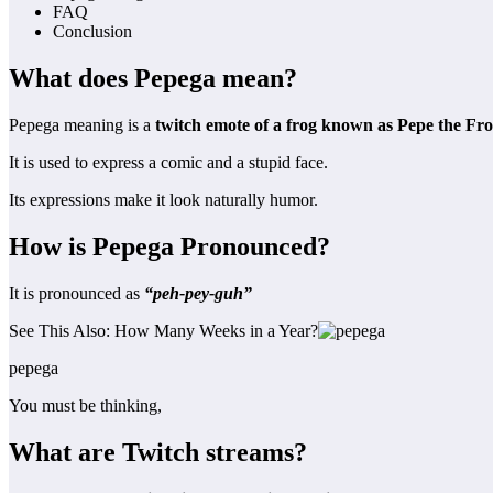
FAQ
Conclusion
What does Pepega mean?
Pepega meaning is a
twitch emote of a frog known as Pepe the Fro
It is used to express a comic and a stupid face.
Its expressions make it look naturally humor.
How is Pepega Pronounced?
It is pronounced as
“peh-pey-guh”
See This Also: How Many Weeks in a Year?
pepega
You must be thinking,
What are Twitch streams?