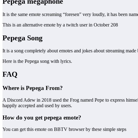
Pepega
megaphone
It is the same emote screaming “foresen” very loudly, it has been na
This is an alternative emote by a twitch user in October 208
Pepega Song
It is a song completely about emotes and jokes about streaming made 
Here is the Pepega song with lyrics.
FAQ
Where is Pepega From?
A Discord Adew in 2018 used the Frog named Pepe to express himself, t
happily accepted and used by users.
How do you get pepega emote?
You can get this emote on BBTV browser by these simple steps