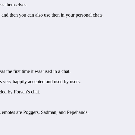
ess themselves.
and then you can also use then in your personal chats.
 the first time it was used in a chat.
s very happily accepted and used by users.
dded by Forsen’s chat.
 emotes are Poggers, Sadman, and Pepehands.