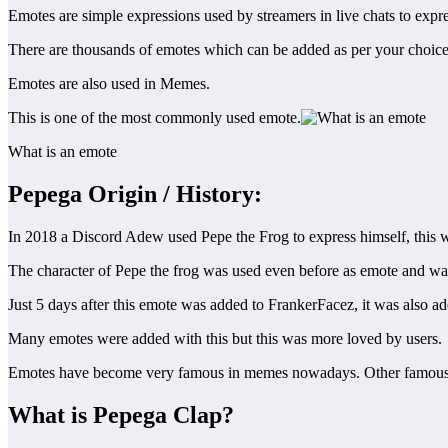
Emotes are simple expressions used by streamers in live chats to expr
There are thousands of emotes which can be added as per your choice 
Emotes are also used in Memes.
This is one of the most commonly used emote.
What is an emote
Pepega Origin
/ History:
In 2018 a Discord Adew used Pepe the Frog to express himself, this was
The character of Pepe the frog was used even before as emote and wa
Just 5 days after this emote was added to FrankerFacez, it was also a
Many emotes were added with this but this was more loved by users.
Emotes have become very famous in memes nowadays. Other famous
What is Pepega Clap?