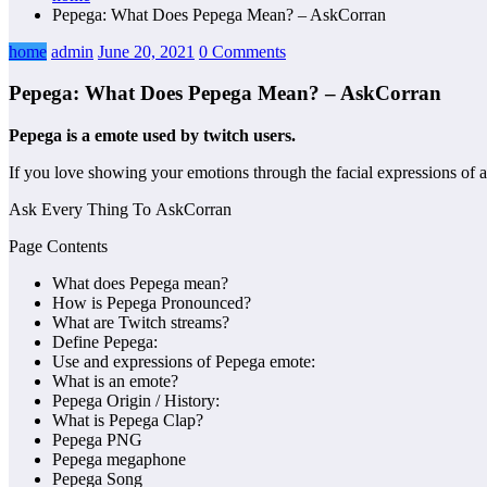
Pepega: What Does Pepega Mean? – AskCorran
home
admin
June 20, 2021
0 Comments
Pepega: What Does Pepega Mean? – AskCorran
Pepega is a emote used by twitch users.
If you love showing your emotions through the facial expressions of 
Ask Every Thing To AskCorran
Page Contents
What does Pepega mean?
How is Pepega Pronounced?
What are Twitch streams?
Define Pepega:
Use and expressions of Pepega emote:
What is an emote?
Pepega Origin / History:
What is Pepega Clap?
Pepega PNG
Pepega megaphone
Pepega Song