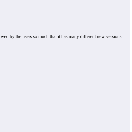
oved by the users so much that it has many different new versions