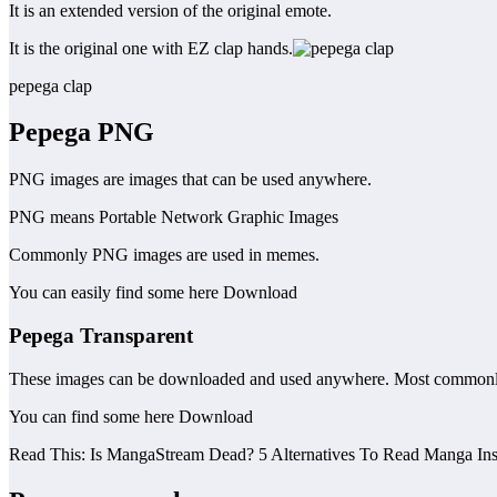
It is an extended version of the original emote.
It is the original one with EZ clap hands.
pepega clap
Pepega
PNG
PNG images are images that can be used anywhere.
PNG means Portable Network Graphic Images
Commonly PNG images are used in memes.
You can easily find some here Download
Pepega
Transparent
These images can be downloaded and used anywhere. Most commonly
You can find some here Download
Read This: Is MangaStream Dead? 5 Alternatives To Read Manga Ins