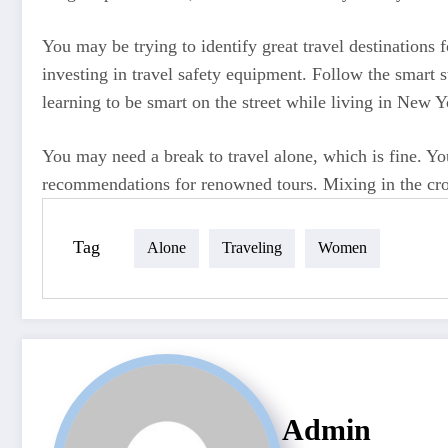
You may be trying to identify great travel destinations
investing in travel safety equipment. Follow the smart st
learning to be smart on the street while living in New 
You may need a break to travel alone, which is fine. You
recommendations for renowned tours. Mixing in the crowd
Tag
Alone
Traveling
Women
Admin