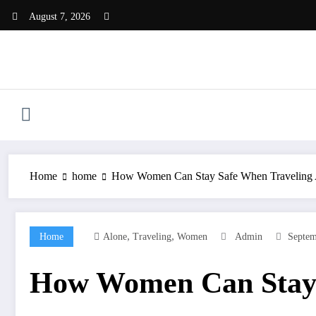
Skip
August 7, 2026
to
content
Home
home
How Women Can Stay Safe When Traveling 
,
,
Home
Alone
Traveling
Women
Admin
Septem
How Women Can Stay 