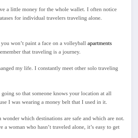
ve a little money for the whole wallet. I often notice
tases for individual travelers traveling alone.
e you won’t paint a face on a volleyball
apartments
emember that traveling is a journey.
anged my life. I constantly meet other solo traveling
e going so that someone knows your location at all
se I was wearing a money belt that I used in it.
 wonder which destinations are safe and which are not.
re a woman who hasn’t traveled alone, it’s easy to get