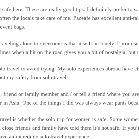
safe here. These are really good tips: I definitely prefer to sa
en the locals take care of me. Paceafe has excellent anti-tala
revent bags.
raveling alone to overcome is that it will be lonely. I promis
mes when a hit on the road gives you a bit of nostalgia, but r
lo travel to avoid trying. My solo experiences abroad have ch
ut my safety from solo travel.
 friend or family member and / or tell a friend where you ar
r in Asia. One of the things I did was always wear pants becau
avel is whether the solo trip for women is safe. Some women
close friends and family have told them it’s not safe. If you’
ave an incredible solo travel experience.