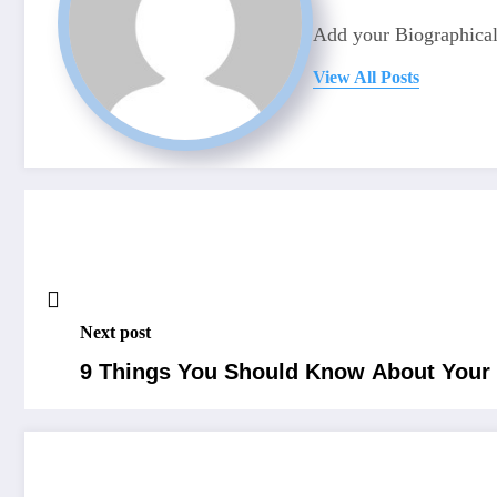
Add your Biographical
View All Posts
Next post
9 Things You Should Know About Your D
RELATED POSTS