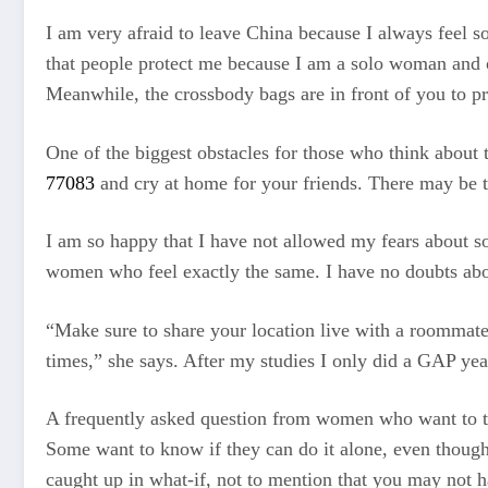
I am very afraid to leave China because I always feel so 
that people protect me because I am a solo woman and oft
Meanwhile, the crossbody bags are in front of you to p
One of the biggest obstacles for those who think about t
77083
and cry at home for your friends. There may be ti
I am so happy that I have not allowed my fears about so
women who feel exactly the same. I have no doubts abo
“Make sure to share your location live with a roommate,
times,” she says. After my studies I only did a GAP yea
A frequently asked question from women who want to tr
Some want to know if they can do it alone, even though 
caught up in what-if, not to mention that you may not h