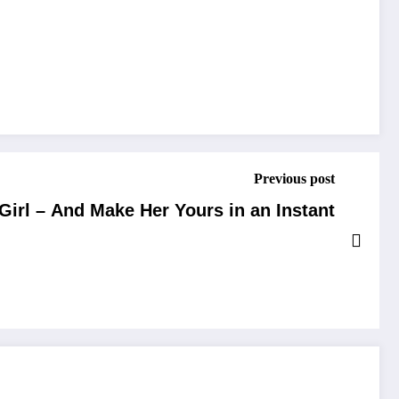
Previous post
Girl – And Make Her Yours in an Instant