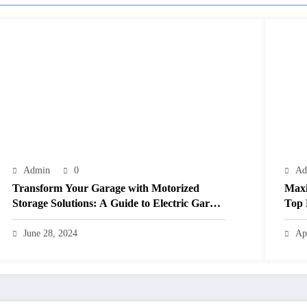
Admin
0
Ad
Transform Your Garage with Motorized
Maxi
Storage Solutions: A Guide to Electric Garage
Top 
Ceiling Lifts
June 28, 2024
Ap