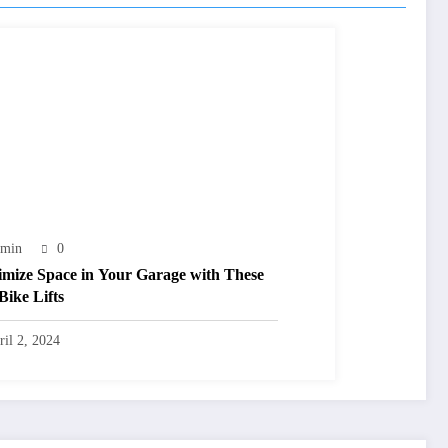
min
0
mize Space in Your Garage with These
Bike Lifts
ril 2, 2024