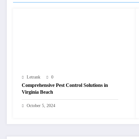
Letrank
0
Comprehensive Pest Control Solutions in
Virginia Beach
October 5, 2024