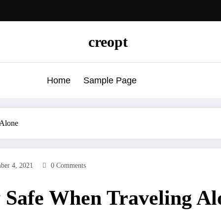
creopt
Home
Sample Page
Alone
ber 4, 2021
0 Comments
Safe When Traveling Al