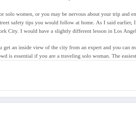
 for solo women, or you may be nervous about your trip and en
reet safety tips you would follow at home. As I said earlier, I
York City. I would have a slightly different lesson in Los Ang
 get an inside view of the city from an expert and you can mee
 is essential if you are a traveling solo woman. The easiest 