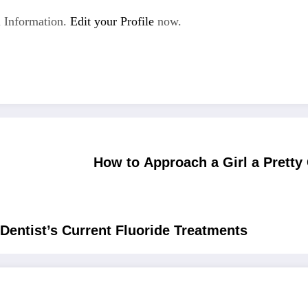
 Information.
Edit your Profile
now.
How to Approach a Girl a Pretty 
entist’s Current Fluoride Treatments