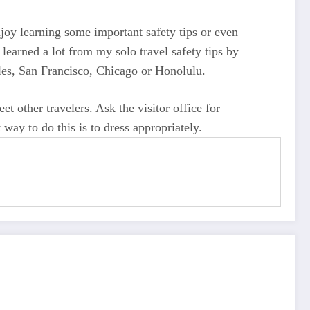
joy learning some important safety tips or even
 learned a lot from my solo travel safety tips by
eles, San Francisco, Chicago or Honolulu.
t other travelers. Ask the visitor office for
way to do this is to dress appropriately.