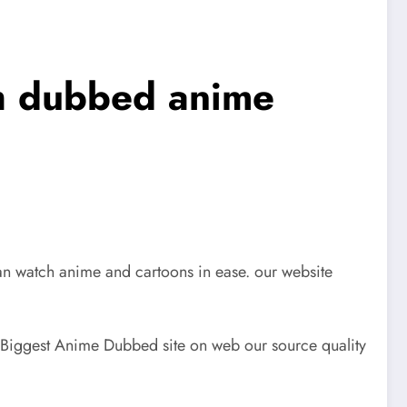
sh dubbed anime
n watch anime and cartoons in ease. our website
Biggest Anime Dubbed site on web our source quality