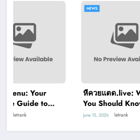
NEWS
NEWS
หีควยแตด.live: What
Slim
You Should Know
Rev
,
About Adult-Themed
Gam
letrank
June 15, 2026
June 3,
Websites
Sup