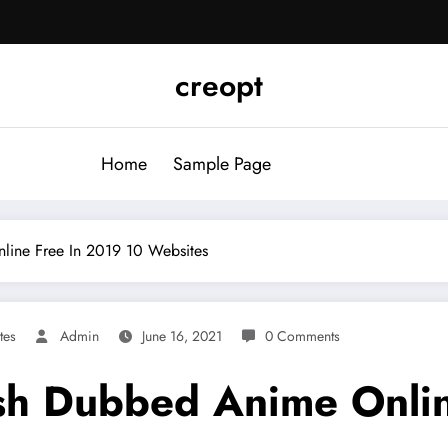
creopt
Home
Sample Page
ine Free In 2019 10 Websites
tes
Admin
June 16, 2021
0 Comments
sh Dubbed Anime Onlin