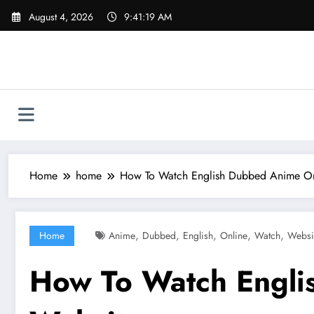
Skip
August 4, 2026
9:41:20 AM
to
content
Home
home
How To Watch English Dubbed Anime Onl
,
,
,
,
,
Home
Anime
Dubbed
English
Online
Watch
Websi
How To Watch Engli