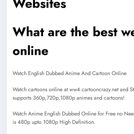
Websites
What are the best w
online
Watch English Dubbed Anime And Cartoon Online
Watch cartoons online at ww4.cartooncrazy.net and S
supports 360p,720p,1080p animes and cartoons!
Watch Anime English Dubbed Online for Free no Need 
is 480p upto 1080p High Definition.