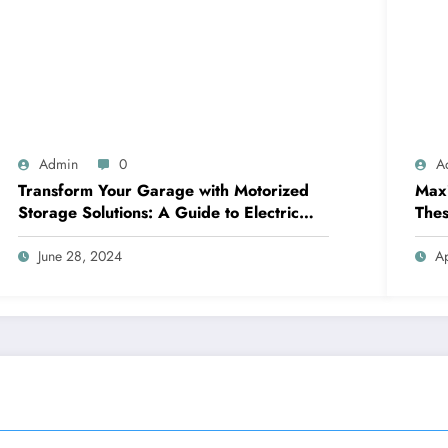
Admin
0
A
Transform Your Garage with Motorized
Maxi
Storage Solutions: A Guide to Electric
Thes
Garage Ceiling Lifts
June 28, 2024
Ap