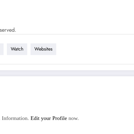
served.
Watch
Websites
 Information.
Edit your Profile
now.