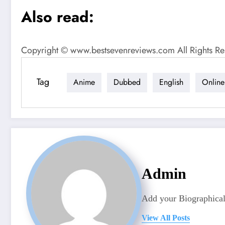
Also read:
Copyright © www.bestsevenreviews.com All Rights Re
Tag
Anime
Dubbed
English
Online
Admin
Add your Biographical
View All Posts