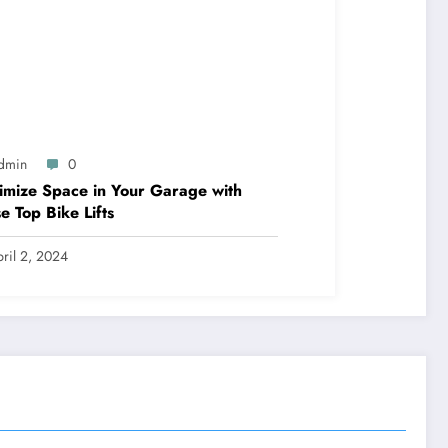
dmin
0
mize Space in Your Garage with
e Top Bike Lifts
ril 2, 2024