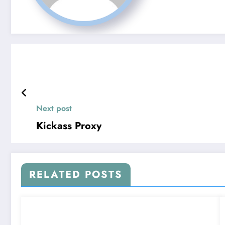
Next post
Kickass Proxy
RELATED POSTS