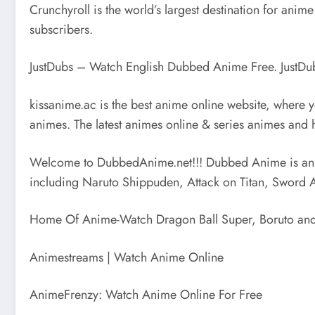
Crunchyroll is the world’s largest destination for an
subscribers.
JustDubs – Watch English Dubbed Anime Free. JustDu
kissanime.ac is the best anime online website, where
animes. The latest animes online & series animes and 
Welcome to DubbedAnime.net!!! Dubbed Anime is an 
including Naruto Shippuden, Attack on Titan, Sword 
Home Of Anime-Watch Dragon Ball Super, Boruto and O
Animestreams | Watch Anime Online
AnimeFrenzy: Watch Anime Online For Free