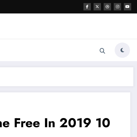
e Free In 2019 10