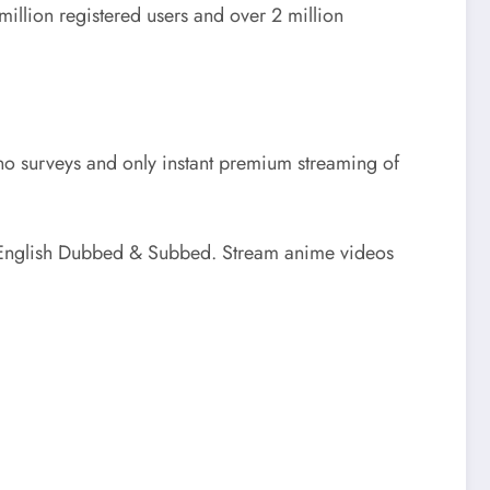
illion registered users and over 2 million
no surveys and only instant premium streaming of
 English Dubbed & Subbed. Stream anime videos