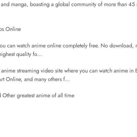
ime and manga, boasting a global community of more than 45 m
bs Online
 you can watch anime online completely free. No download, 
highest quality fo…
anime streaming video site where you can watch anime in
Art Online, and many others f…
ther greatest anime of all time