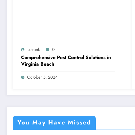
Letrank
0
Comprehensive Pest Control Solutions in
Virginia Beach
October 5, 2024
You May Have Missed