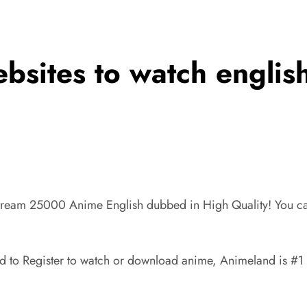
ebsites to watch engli
tream 25000 Anime English dubbed in High Quality! You ca
to Register to watch or download anime, Animeland is #1 