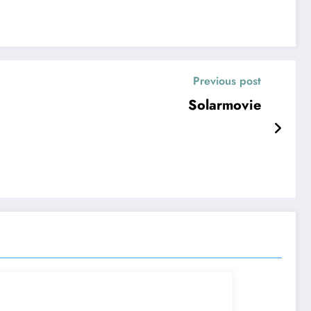
Previous post
Solarmovie