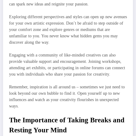
can spark new ideas and reignite your passion.
Exploring different perspectives and styles can open up new avenues
for your own artistic expression. Don’t be afraid to step outside of
your comfort zone and explore genres or mediums that are
unfamiliar to you. You never know what hidden gems you may
discover along the way.
Engaging with a community of like-minded creatives can also
provide valuable support and encouragement. Joining workshops,
attending art exhibits, or participating in online forums can connect
you with individuals who share your passion for creativity.
Remember, inspiration is all around us – sometimes we just need to
look beyond our own bubble to find it. Open yourself up to new
influences and watch as your creativity flourishes in unexpected
ways.
The Importance of Taking Breaks and
Resting Your Mind