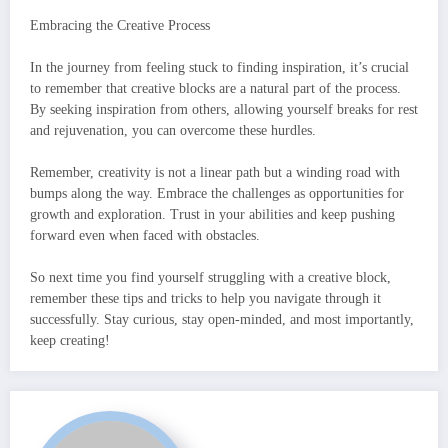
Embracing the Creative Process
In the journey from feeling stuck to finding inspiration, it’s crucial
to remember that creative blocks are a natural part of the process.
By seeking inspiration from others, allowing yourself breaks for rest
and rejuvenation, you can overcome these hurdles.
Remember, creativity is not a linear path but a winding road with
bumps along the way. Embrace the challenges as opportunities for
growth and exploration. Trust in your abilities and keep pushing
forward even when faced with obstacles.
So next time you find yourself struggling with a creative block,
remember these tips and tricks to help you navigate through it
successfully. Stay curious, stay open-minded, and most importantly,
keep creating!