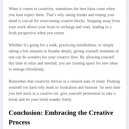
When it comes to creativity, sometimes the best ideas come when
you least expect them. That’s why taking breaks and resting your
mind is crucial for overcoming creative blocks. Stepping away from
your work allows your brain to recharge and reset, leading to a
fresh perspective when you return.
Whether it’s going for a walk, practicing mindfulness, or simply
taking a few minutes to breathe deeply, giving yourself moments of
rest can do wonders for your creative flow. By allowing yourself
this time to relax and unwind, you are creating space for new ideas
to emerge effortlessly.
Remember that creativity thrives in a relaxed state of mind. Pushing
yourself too hard only leads to frustration and burnout. So next time
you feel stuck in a creative rut, give yourself permission to take a
break and let your mind wander freely.
Conclusion: Embracing the Creative
Process