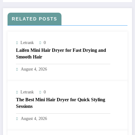
RELATED POSTS
Letrank
0
Laifen Mini Hair Dryer for Fast Drying and
Smooth Hair
August 4, 2026
Letrank
0
The Best Mini Hair Dryer for Quick Styling
Sessions
August 4, 2026