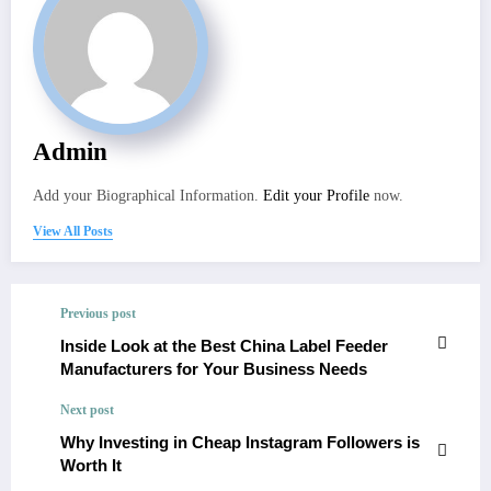
Admin
Add your Biographical Information.
Edit your Profile
now.
View All Posts
Previous post
Inside Look at the Best China Label Feeder
Manufacturers for Your Business Needs
Next post
Why Investing in Cheap Instagram Followers is
Worth It