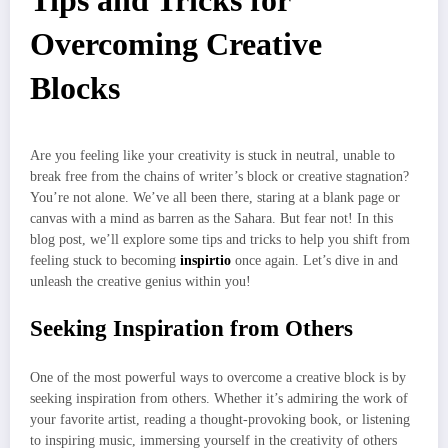
Tips and Tricks for
Overcoming Creative
Blocks
Are you feeling like your creativity is stuck in neutral, unable to
break free from the chains of writer’s block or creative stagnation?
You’re not alone. We’ve all been there, staring at a blank page or
canvas with a mind as barren as the Sahara. But fear not! In this
blog post, we’ll explore some tips and tricks to help you shift from
feeling stuck to becoming
inspirtio
once again. Let’s dive in and
unleash the creative genius within you!
Seeking Inspiration from Others
One of the most powerful ways to overcome a creative block is by
seeking inspiration from others. Whether it’s admiring the work of
your favorite artist, reading a thought-provoking book, or listening
to inspiring music, immersing yourself in the creativity of others