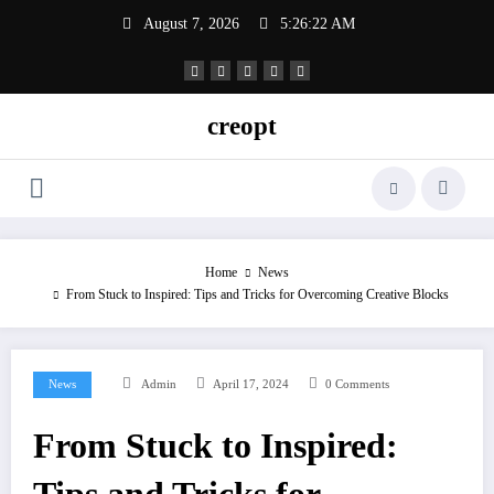
Skip
August 7, 2026
5:26:22 AM
to
content
creopt
Home
News
From Stuck to Inspired: Tips and Tricks for Overcoming Creative Blocks
News
Admin
April 17, 2024
0 Comments
From Stuck to Inspired: