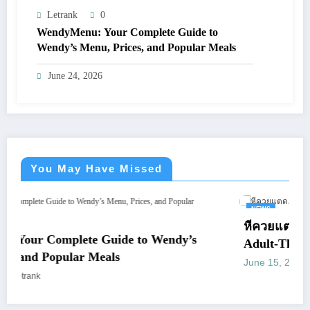
Letrank
0
WendyMenu: Your Complete Guide to
Wendy’s Menu, Prices, and Popular Meals
June 24, 2026
You May Have Missed
NEWS
หีควยแตด.live: What You Shoul
de to Wendy’s
Adult-Themed Websites
s
June 15, 2026
letrank