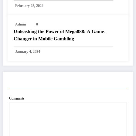
February 28, 2024
Admin
0
Unleashing the Power of Mega888: A Game-
Changer in Mobile Gambling
January 4, 2024
POST COMMENT
Comments