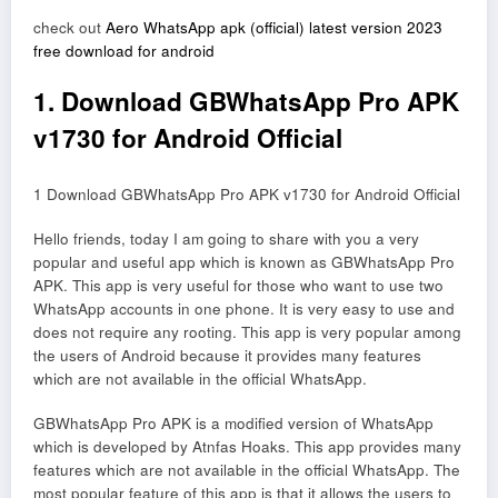
check out
Aero WhatsApp apk (official) latest version 2023
free download for android
1. Download GBWhatsApp Pro APK
v1730 for Android Official
1 Download GBWhatsApp Pro APK v1730 for Android Official
Hello friends, today I am going to share with you a very
popular and useful app which is known as GBWhatsApp Pro
APK. This app is very useful for those who want to use two
WhatsApp accounts in one phone. It is very easy to use and
does not require any rooting. This app is very popular among
the users of Android because it provides many features
which are not available in the official WhatsApp.
GBWhatsApp Pro APK is a modified version of WhatsApp
which is developed by Atnfas Hoaks. This app provides many
features which are not available in the official WhatsApp. The
most popular feature of this app is that it allows the users to