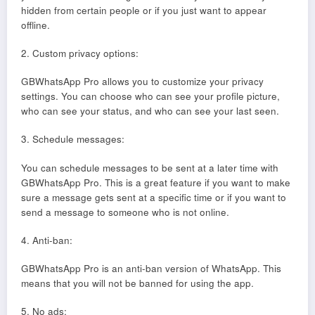
hidden from certain people or if you just want to appear
offline.
2. Custom privacy options:
GBWhatsApp Pro allows you to customize your privacy
settings. You can choose who can see your profile picture,
who can see your status, and who can see your last seen.
3. Schedule messages:
You can schedule messages to be sent at a later time with
GBWhatsApp Pro. This is a great feature if you want to make
sure a message gets sent at a specific time or if you want to
send a message to someone who is not online.
4. Anti-ban:
GBWhatsApp Pro is an anti-ban version of WhatsApp. This
means that you will not be banned for using the app.
5. No ads: