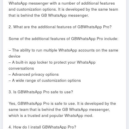
WhatsApp messenger with a number of additional features
and customization options. It is developed by the same team
that is behind the GB WhatsApp messenger.
2. What are the additional features of GBWhatsApp Pro?
Some of the additional features of GBWhatsApp Pro include:
– The ability to run multiple WhatsApp accounts on the same
device
– A built-in app locker to protect your WhatsApp
conversations
– Advanced privacy options
– A wide range of customization options
3. Is GBWhatsApp Pro safe to use?
Yes, GBWhatsApp Pro is safe to use. It is developed by the
same team that is behind the GB WhatsApp messenger,
which is a trusted and popular WhatsApp mod.
4. How do I install GBWhatsApp Pro?