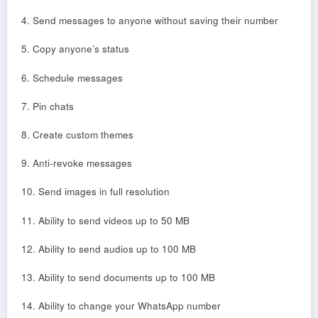
4. Send messages to anyone without saving their number
5. Copy anyone’s status
6. Schedule messages
7. Pin chats
8. Create custom themes
9. Anti-revoke messages
10. Send images in full resolution
11. Ability to send videos up to 50 MB
12. Ability to send audios up to 100 MB
13. Ability to send documents up to 100 MB
14. Ability to change your WhatsApp number