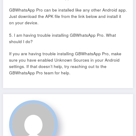
GBWhatsApp Pro can be installed like any other Android app.
Just download the APK file from the link below and install it
on your device.
5. I am having trouble installing GBWhatsApp Pro. What
should I do?
If you are having trouble installing GBWhatsApp Pro, make
sure you have enabled Unknown Sources in your Android
settings. If that doesn’t help, try reaching out to the
GBWhatsApp Pro team for help.