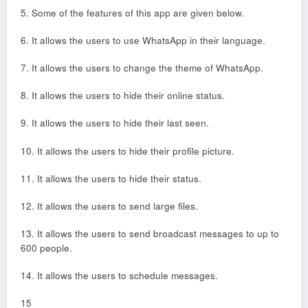
5. Some of the features of this app are given below.
6. It allows the users to use WhatsApp in their language.
7. It allows the users to change the theme of WhatsApp.
8. It allows the users to hide their online status.
9. It allows the users to hide their last seen.
10. It allows the users to hide their profile picture.
11. It allows the users to hide their status.
12. It allows the users to send large files.
13. It allows the users to send broadcast messages to up to
600 people.
14. It allows the users to schedule messages.
15