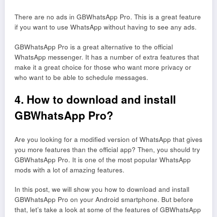
There are no ads in GBWhatsApp Pro. This is a great feature
if you want to use WhatsApp without having to see any ads.
GBWhatsApp Pro is a great alternative to the official
WhatsApp messenger. It has a number of extra features that
make it a great choice for those who want more privacy or
who want to be able to schedule messages.
4. How to download and install
GBWhatsApp Pro?
Are you looking for a modified version of WhatsApp that gives
you more features than the official app? Then, you should try
GBWhatsApp Pro. It is one of the most popular WhatsApp
mods with a lot of amazing features.
In this post, we will show you how to download and install
GBWhatsApp Pro on your Android smartphone. But before
that, let’s take a look at some of the features of GBWhatsApp