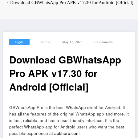
Download GBWhatsApp Pro APK v17.30 for Android [Official]
Digital
Admin
May 12, 2023
0 Comments
Download GBWhatsApp
Pro APK v17.30 for
Android [Official]
GBWhatsApp Pro is the best WhatsApp client for Android. It
has all the features of the original WhatsApp app and more. It
is fast, reliable, and has a user-friendly interface. It is the
perfect WhatsApp app for Android users who want the best
possible experience at
apkherb.com
.