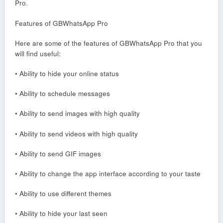
Pro.
Features of GBWhatsApp Pro
Here are some of the features of GBWhatsApp Pro that you
will find useful:
• Ability to hide your online status
• Ability to schedule messages
• Ability to send images with high quality
• Ability to send videos with high quality
• Ability to send GIF images
• Ability to change the app interface according to your taste
• Ability to use different themes
• Ability to hide your last seen