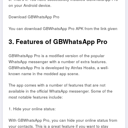
on your Android device.
Download GBWhatsApp Pro
You can download GBWhatsApp Pro APK from the link given
3. Features of GBWhatsApp Pro
GBWhatsApp Pro is a modified version of the popular
WhatsApp messenger with a number of extra features.
GBWhatsApp Pro is developed by Atnfas Hoaks, a well-
known name in the modded app scene.
The app comes with a number of features that are not
available in the official WhatsApp messenger. Some of the
most notable features include:
1. Hide your online status:
With GBWhatsApp Pro, you can hide your online status from
your contacts. This is a great feature if you want to stay