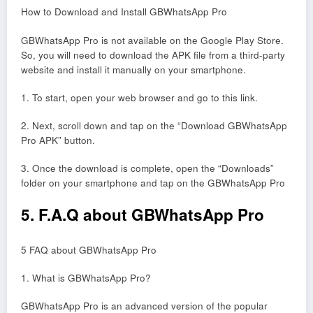
How to Download and Install GBWhatsApp Pro
GBWhatsApp Pro is not available on the Google Play Store.
So, you will need to download the APK file from a third-party
website and install it manually on your smartphone.
1. To start, open your web browser and go to this link.
2. Next, scroll down and tap on the “Download GBWhatsApp
Pro APK” button.
3. Once the download is complete, open the “Downloads”
folder on your smartphone and tap on the GBWhatsApp Pro
5. F.A.Q about GBWhatsApp Pro
5 FAQ about GBWhatsApp Pro
1. What is GBWhatsApp Pro?
GBWhatsApp Pro is an advanced version of the popular