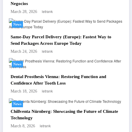
Negocios
letrank
March 28, 2026
News
Same-Day Parcel Delivery (Europe): Fastest Way to
Send Packages Across Europe Today
letrank
March 24, 2026
News
Dental Prosthesis Vienna: Restoring Function and
Confidence After Tooth Loss
letrank
March 18, 2026
News
Chillventa Nürnberg: Showcasing the Future of Climate
Technology
letrank
March 8, 2026