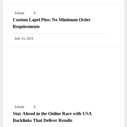
Admin
0
Custom Lapel Pins: No Minimum Order
Requirements
July 13, 2024
Admin
0
Stay Ahead in the Online Race with USA
Backlinks That Deliver Results