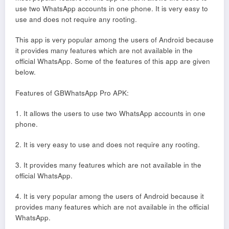
use two WhatsApp accounts in one phone. It is very easy to
use and does not require any rooting.
This app is very popular among the users of Android because
it provides many features which are not available in the
official WhatsApp. Some of the features of this app are given
below.
Features of GBWhatsApp Pro APK:
1. It allows the users to use two WhatsApp accounts in one
phone.
2. It is very easy to use and does not require any rooting.
3. It provides many features which are not available in the
official WhatsApp.
4. It is very popular among the users of Android because it
provides many features which are not available in the official
WhatsApp.