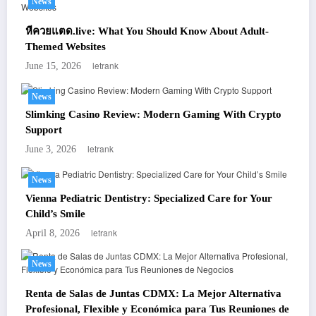
News
หีควยแตด.live: What You Should Know About Adult-
Themed Websites
letrank
June 15, 2026
News
Slimking Casino Review: Modern Gaming With Crypto
Support
letrank
June 3, 2026
News
Vienna Pediatric Dentistry: Specialized Care for Your
Child’s Smile
letrank
April 8, 2026
News
Renta de Salas de Juntas CDMX: La Mejor Alternativa
Profesional, Flexible y Económica para Tus Reuniones de