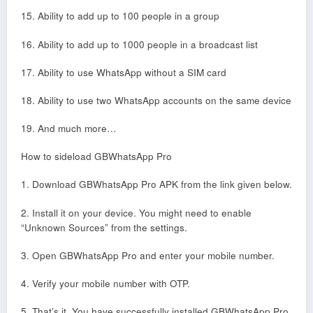
15. Ability to add up to 100 people in a group
16. Ability to add up to 1000 people in a broadcast list
17. Ability to use WhatsApp without a SIM card
18. Ability to use two WhatsApp accounts on the same device
19. And much more…
How to sideload GBWhatsApp Pro
1. Download GBWhatsApp Pro APK from the link given below.
2. Install it on your device. You might need to enable
“Unknown Sources” from the settings.
3. Open GBWhatsApp Pro and enter your mobile number.
4. Verify your mobile number with OTP.
5. That’s it. You have successfully installed GBWhatsApp Pro