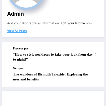
Admin
Add your Biographical Information.
Edit your Profile
now.
View All Posts
Previous post
“How to style necklaces to take your look from day
to night!”
Next post
The wonders of Bismuth Trioxide: Exploring the
uses and benefits
RELATED POSTS