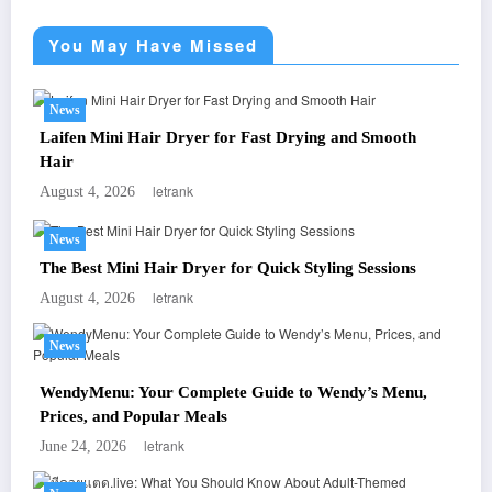
You May Have Missed
News
Laifen Mini Hair Dryer for Fast Drying and Smooth
Hair
letrank
August 4, 2026
News
The Best Mini Hair Dryer for Quick Styling Sessions
letrank
August 4, 2026
News
WendyMenu: Your Complete Guide to Wendy’s Menu,
Prices, and Popular Meals
letrank
June 24, 2026