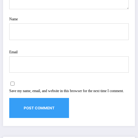
Name
Email
Save my name, email, and website in this browser for the next time I comment.