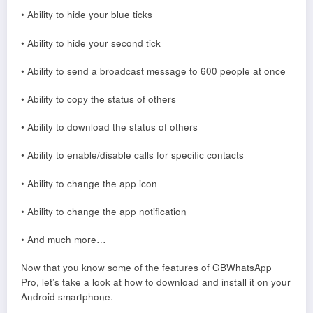
• Ability to hide your blue ticks
• Ability to hide your second tick
• Ability to send a broadcast message to 600 people at once
• Ability to copy the status of others
• Ability to download the status of others
• Ability to enable/disable calls for specific contacts
• Ability to change the app icon
• Ability to change the app notification
• And much more…
Now that you know some of the features of GBWhatsApp
Pro, let’s take a look at how to download and install it on your
Android smartphone.