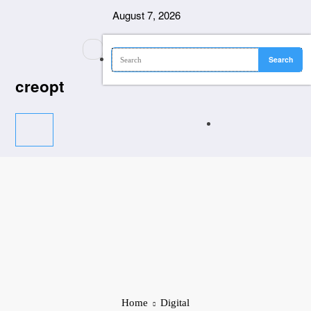
Skip
August 7, 2026
to
content
creopt
Home
Digital