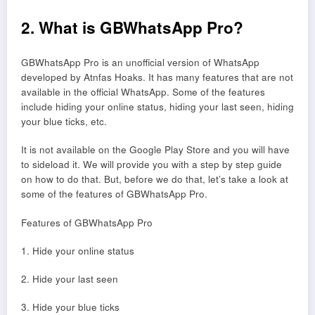
2. What is GBWhatsApp Pro?
GBWhatsApp Pro is an unofficial version of WhatsApp
developed by Atnfas Hoaks. It has many features that are not
available in the official WhatsApp. Some of the features
include hiding your online status, hiding your last seen, hiding
your blue ticks, etc.
It is not available on the Google Play Store and you will have
to sideload it. We will provide you with a step by step guide
on how to do that. But, before we do that, let’s take a look at
some of the features of GBWhatsApp Pro.
Features of GBWhatsApp Pro
1. Hide your online status
2. Hide your last seen
3. Hide your blue ticks